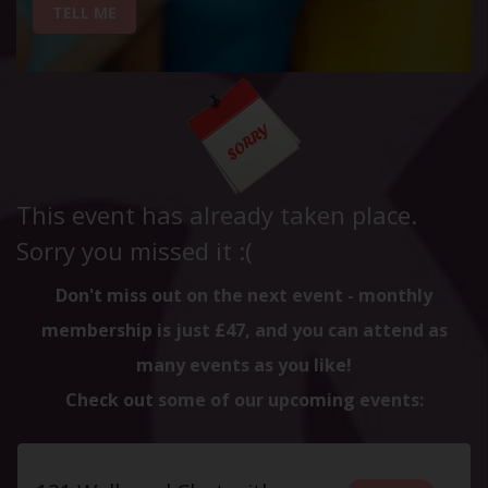
TELL ME
This event has already taken place.
Sorry you missed it :(
Don't miss out on the next event - monthly
membership is just £47, and you can attend as
many events as you like!
Check out some of our upcoming events: