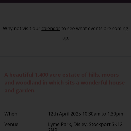
Why not visit our
calendar
to see what events are coming
up.
A beautiful 1,400 acre estate of hills, moors
and woodland in which sits a wonderful house
and garden.
When
12th April 2025 10.30am to 1.30pm
Venue
Lyme Park, Disley, Stockport SK12
2NR