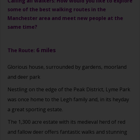
Calling all walkers: How would you like to explore
some of the best walking routes in the
Manchester area and meet new people at the
same time?
6 miles
The Route:
Glorious house, surrounded by gardens, moorland
and deer park
Nestling on the edge of the Peak District, Lyme Park
was once home to the Legh family and, in its heyday
a great sporting estate.
The 1,300 acre estate with its medieval herd of red
and fallow deer offers fantastic walks and stunning