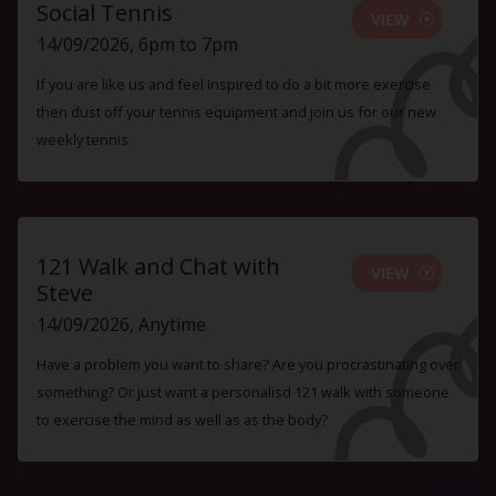
Social Tennis
VIEW
14/09/2026, 6pm to 7pm
If you are like us and feel inspired to do a bit more exercise
then dust off your tennis equipment and join us for our new
weekly tennis.
121 Walk and Chat with
VIEW
Steve
14/09/2026, Anytime
Have a problem you want to share? Are you procrastinating over
something? Or just want a personalisd 121 walk with someone
to exercise the mind as well as as the body?