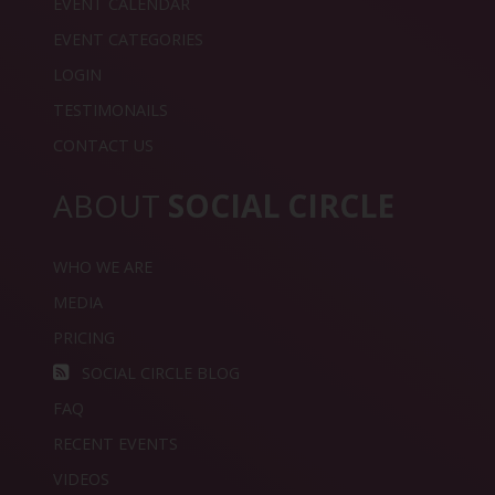
EVENT CALENDAR
EVENT CATEGORIES
LOGIN
TESTIMONAILS
CONTACT US
ABOUT
SOCIAL CIRCLE
WHO WE ARE
MEDIA
PRICING
SOCIAL CIRCLE BLOG
FAQ
RECENT EVENTS
VIDEOS