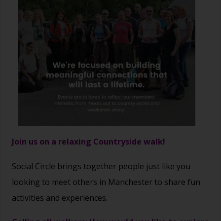
Join us on a relaxing Countryside walk!
Social Circle brings together people just like you
looking to meet others in Manchester to share fun
activities and experiences.