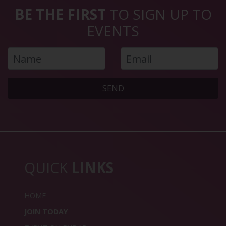
BE THE FIRST
TO SIGN UP TO
EVENTS
SEND
QUICK
LINKS
HOME
JOIN TODAY