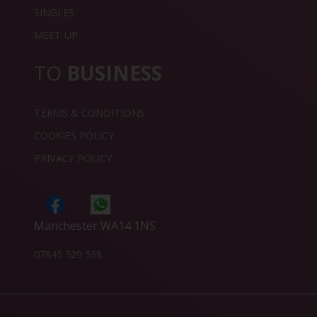
SINGLES
MEET UP
TO
BUSINESS
TERMS & CONDITIONS
COOKIES POLICY
PRIVACY POLICY
Manchester WA14 1NS
07845 529 538