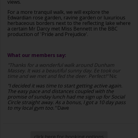
views.
For a more tranquil walk, we will explore the
Edwardian rose garden, ravine garden or luxurious
herbaceous borders next to the reflecting lake where
a certain Mr Darcy met Miss Bennett in the BBC
production of 'Pride and Prejudice'.
What our members say:
"Thanks for a wonderful walk around Dunham
Massey. It was a beautiful sunny day. Ee took our
time and we met and fed the deer. Perfect!"
Nic
"I decided it was time to start getting active again.
The easy pace and distances coupled with the
promise of sunday lunch had me sign up for Social
Circle straight away. As a bonus, I got a 10 day pass
to my local gym too."
Dave
click here for booking options