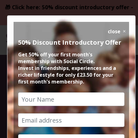
🎁 Click here: 50% discount introductory offer -
only £23.50
close
50% Discount Introductory Offer
Get 50% off your first month's
membership with Social Circle.
Lyme Park
Invest in friendships, experiences and a
richer lifestyle for only £23.50 for your
first month's membership.
Countryside
Walk
12th April 2025 10.30am to 1.30pm