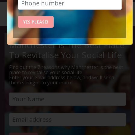
HOME
CALENDAR
LYME PA...
YES PLEASE!
Manchester Is The Best Place
To Revitalise Your Social Life
Find out the 7 reasons why Manchester is the best
place to revitalise your social life
Enter your email address below, and we'll send
them straight to your inbox!