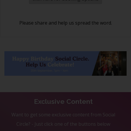
Please share and help us spread the word.
Exclusive Content
Want to get some exclusive content from Social
Circle? - Just click one of the buttons below