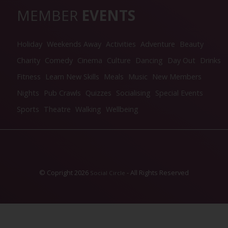
MEMBER
EVENTS
Holiday
Weekends Away
Activities
Adventure
Beauty
Charity
Comedy
Cinema
Culture
Dancing
Day Out
Drinks
Fitness
Learn New Skills
Meals
Music
New Members
Nights
Pub Crawls
Quizzes
Socialising
Special Events
Sports
Theatre
Walking
Wellbeing
© Copright 2026
- All Rights Reserved
Social Circle