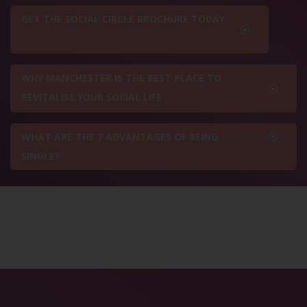
GET THE SOCIAL CIRCLE BROCHURE TODAY
WHY MANCHESTER IS THE BEST PLACE TO
REVITALISE YOUR SOCIAL LIFE
WHAT ARE THE 7 ADVANTAGES OF BEING
SINGLE?