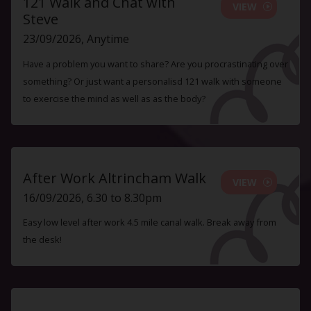
121 Walk and Chat with
VIEW
Steve
23/09/2026, Anytime
Have a problem you want to share? Are you procrastinating over
something? Or just want a personalisd 121 walk with someone
to exercise the mind as well as as the body?
After Work Altrincham Walk
VIEW
16/09/2026, 6.30 to 8.30pm
Easy low level after work 4.5 mile canal walk. Break away from
the desk!