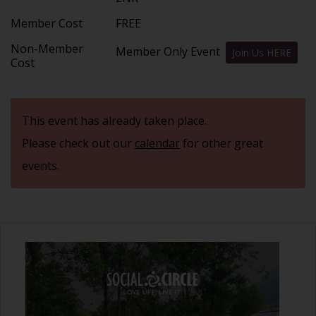
Member Cost
FREE
Non-Member
Member Only Event
Join Us HERE
Cost
This event has already taken place.
Please check out our
calendar
for other great
events.