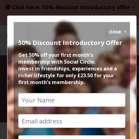
🎁 Click here: 50% discount introductory offer -
only £23.50
close
50% Discount Introductory Offer
Get 50% off your first month's
membership with Social Circle.
Pride &
Invest in friendships, experiences and a
richer lifestyle for only £23.50 for your
first month's membership.
Prejudice
27th April 2025 6.45pm to 9.30pm
HOME
CALENDAR
PRIDE &...