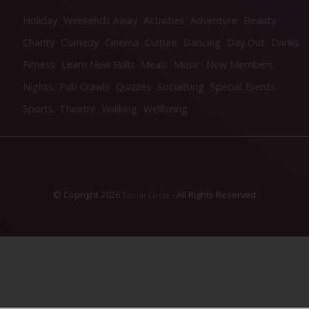
Holiday
Weekends Away
Activities
Adventure
Beauty
Charity
Comedy
Cinema
Culture
Dancing
Day Out
Drinks
Fitness
Learn New Skills
Meals
Music
New Members
Nights
Pub Crawls
Quizzes
Socialising
Special Events
Sports
Theatre
Walking
Wellbeing
© Copright 2026
- All Rights Reserved
Social Circle