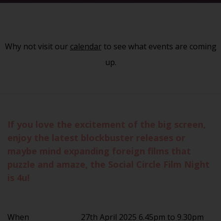
Why not visit our
calendar
to see what events are coming
up.
If you love the excitement of the big screen,
enjoy the latest blockbuster releases or
maybe mind expanding foreign films that
puzzle and amaze, the Social Circle Film Night
is 4u!
When
27th April 2025 6.45pm to 9.30pm