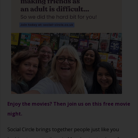
Enjoy the movies? Then join us on this free movie
night.
Social Circle brings together people just like you