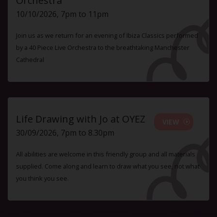
Orchestra
10/10/2026, 7pm to 11pm
Join us as we return for an evening of Ibiza Classics performed
by a 40 Piece Live Orchestra to the breathtaking Manchester
Cathedral
Life Drawing with Jo at OYEZ
VIEW
30/09/2026, 7pm to 8.30pm
All abilities are welcome in this friendly group and all materials
supplied. Come along and learn to draw what you see, not what
you think you see.