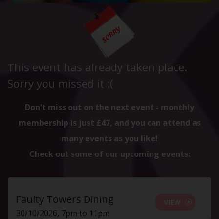
This event has already taken place.
Sorry you missed it :(
Don't miss out on the next event - monthly
membership is just £47, and you can attend as
many events as you like!
Check out some of our upcoming events:
Faulty Towers Dining
VIEW
30/10/2026, 7pm to 11pm