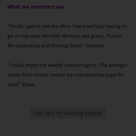
What our members say:
"Finally I get to see the films I want without having to
go on my own! Wonder Woman was great. Thanks
for organising and hosting Steve.
" Gemma.
"I really enjoy the weekly cinema nights. The savings I
make from tickets means my membership pays for
itself."
Dave.
click here for booking options