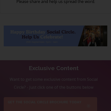
Please share and help us spread the word.
Exclusive Content
Want to get some exclusive content from Social
Circle? - Just click one of the buttons below
GET THE SOCIAL CIRCLE BROCHURE TODAY