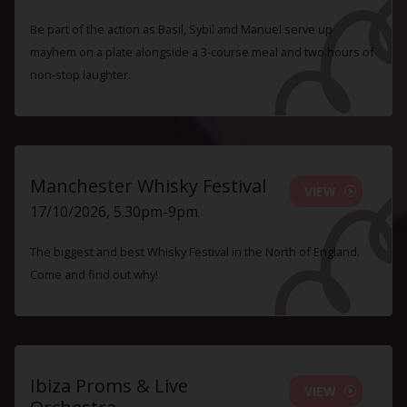
Be part of the action as Basil, Sybil and Manuel serve up
mayhem on a plate alongside a 3-course meal and two hours of
non-stop laughter.
Manchester Whisky Festival
VIEW
17/10/2026, 5.30pm-9pm
The biggest and best Whisky Festival in the North of England.
Come and find out why!
Ibiza Proms & Live
VIEW