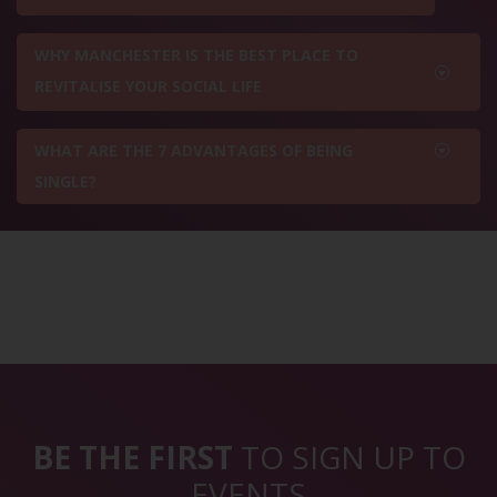
WHY MANCHESTER IS THE BEST PLACE TO
REVITALISE YOUR SOCIAL LIFE
WHAT ARE THE 7 ADVANTAGES OF BEING
SINGLE?
BE THE FIRST
TO SIGN UP TO
EVENTS