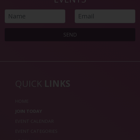
SEND
QUICK
LINKS
HOME
JOIN TODAY
EVENT CALENDAR
EVENT CATEGORIES