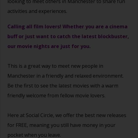
looking to meet others in Manchester to share fun
activities and experiences.
Calling all film lovers! Whether you are a cinema
buff or just want to catch the latest blockbuster,
our movie nights are just for you.
This is a great way to
meet new people
in
Manchester in a friendly and relaxed environment.
Be the first to see the latest movies with a warm
friendly welcome from fellow movie lovers.
Here at Social Circle, we offer the best new releases
for FREE, meaning you still have money in your
pocket when you leave.