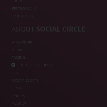
LOGIN
TESTIMONAILS
CONTACT US
ABOUT
SOCIAL CIRCLE
WHO WE ARE
MEDIA
PRICING
SOCIAL CIRCLE BLOG
FAQ
RECENT EVENTS
VIDEOS
SINGLES
MEET UP