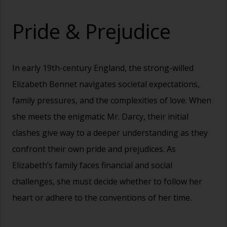
Pride & Prejudice
In early 19th-century England, the strong-willed
Elizabeth Bennet navigates societal expectations,
family pressures, and the complexities of love. When
she meets the enigmatic Mr. Darcy, their initial
clashes give way to a deeper understanding as they
confront their own pride and prejudices. As
Elizabeth’s family faces financial and social
challenges, she must decide whether to follow her
heart or adhere to the conventions of her time.