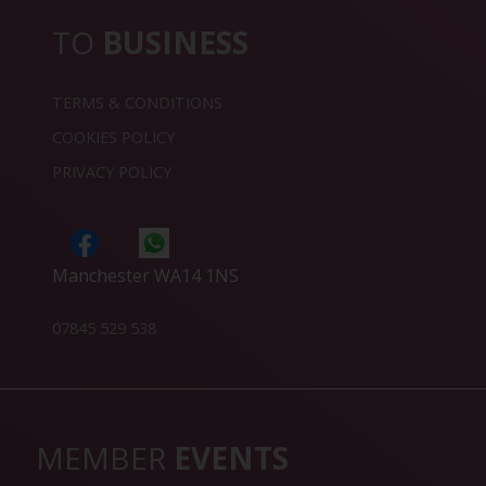
TO
BUSINESS
TERMS & CONDITIONS
COOKIES POLICY
PRIVACY POLICY
Manchester WA14 1NS
07845 529 538
MEMBER
EVENTS