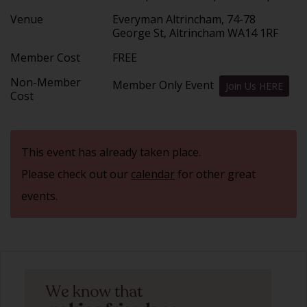
Venue
Everyman Altrincham, 74-78
George St, Altrincham WA14 1RF
Member Cost
FREE
Non-Member
Member Only Event
Join Us HERE
Cost
This event has already taken place.
Please check out our
calendar
for other great
events.