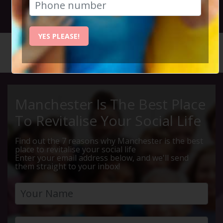
26th April 2025 7.30pm to 10pm
YES PLEASE!
HOME
CALENDAR
THE SPA...
Manchester Is The Best Place
To Revitalise Your Social Life
Find out the 7 reasons why Manchester is the best
place to revitalise your social life
Enter your email address below, and we'll send
them straight to your inbox!