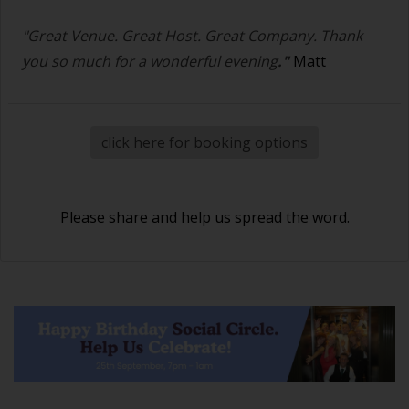
"Great Venue. Great Host. Great Company. Thank
you so much for a wonderful evening
."
Matt
click here for booking options
Please share and help us spread the word.