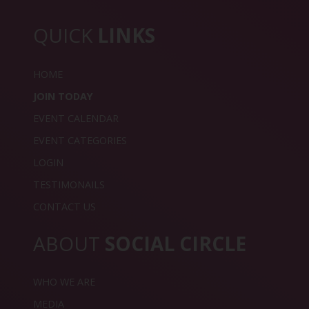
QUICK
LINKS
HOME
JOIN TODAY
EVENT CALENDAR
EVENT CATEGORIES
LOGIN
TESTIMONAILS
CONTACT US
ABOUT
SOCIAL CIRCLE
WHO WE ARE
MEDIA