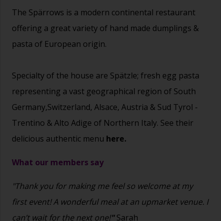
The Spärrows is a modern continental restaurant
offering a great variety of hand made dumplings &
pasta of European origin.
Specialty of the house are Spätzle; fresh egg pasta
representing a vast geographical region of South
Germany,Switzerland, Alsace, Austria & Sud Tyrol -
Trentino & Alto Adige of Northern Italy. See their
delicious authentic menu
here.
What our members say
"Thank you for making me feel so welcome at my
first event! A wonderful meal at an upmarket venue. I
can’t wait for the next one!
"
Sarah