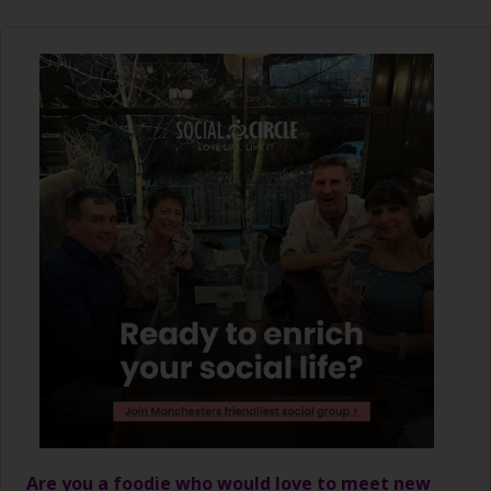
Are you a foodie who would love to meet new