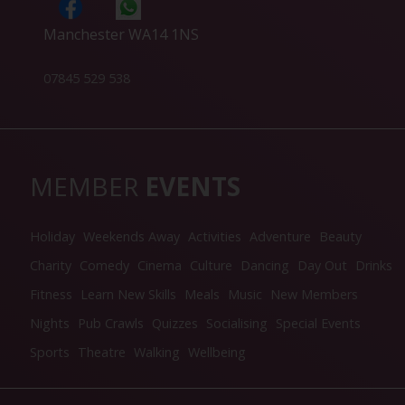
Manchester WA14 1NS
07845 529 538
MEMBER
EVENTS
Holiday
Weekends Away
Activities
Adventure
Beauty
Charity
Comedy
Cinema
Culture
Dancing
Day Out
Drinks
Fitness
Learn New Skills
Meals
Music
New Members
Nights
Pub Crawls
Quizzes
Socialising
Special Events
Sports
Theatre
Walking
Wellbeing