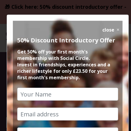
🎁 Click here: 50% discount introductory offer -
only £23.50
close
50% Discount Introductory Offer
Get 50% off your first month's
membership with Social Circle.
The Sparrows
Invest in friendships, experiences and a
richer lifestyle for only £23.50 for your
first month's membership.
dumplings &
pasta of
European origin.