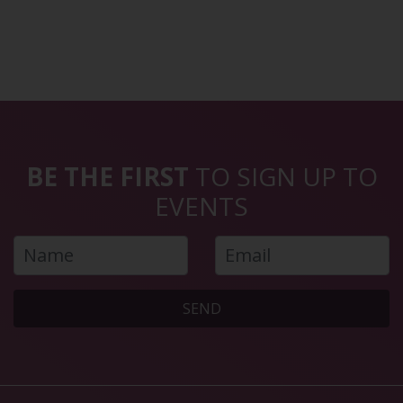
BE THE FIRST
TO SIGN UP TO
EVENTS
SEND