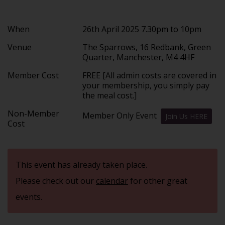
When
26th April 2025 7.30pm to 10pm
Venue
The Sparrows, 16 Redbank, Green
Quarter, Manchester, M4 4HF
Member Cost
FREE [All admin costs are covered in
your membership, you simply pay
the meal cost.]
Non-Member
Member Only Event
Join Us HERE
Cost
This event has already taken place.
Please check out our
calendar
for other great
events.