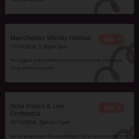
Manchester Whisky Festival
VIEW
17/10/2026, 5.30pm-9pm
The biggest and best Whisky Festival in the North of England.
Come and find out why!
Ibiza Proms & Live
VIEW
Orchestra
10/10/2026, 7pm to 11pm
Join us as we return for an evening of Ibiza Classics performed