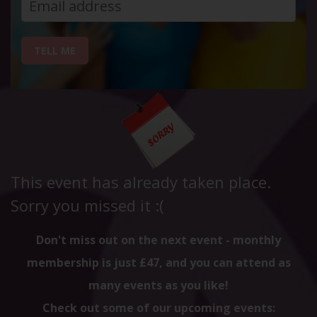
TELL ME
This event has already taken place.
Sorry you missed it :(
Don't miss out on the next event - monthly
membership is just £47, and you can attend as
many events as you like!
Check out some of our upcoming events: