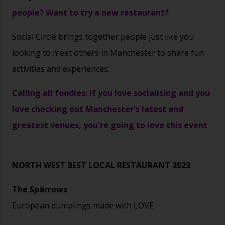
people? Want to try a new restaurant?
Social Circle brings together people just like you
looking to meet others in Manchester to share fun
activities and experiences.
Calling all foodies: If you love socialising and you
love checking out Manchester's latest and
greatest venues, you're going to love this event
NORTH WEST BEST LOCAL RESTAURANT 2023
The Spärrows
European dumplings made with LOVE