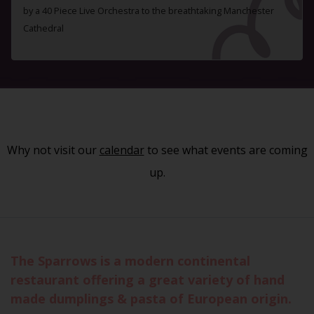
by a 40 Piece Live Orchestra to the breathtaking Manchester
Cathedral
Why not visit our
calendar
to see what events are coming
up.
The Sparrows is a modern continental
restaurant offering a great variety of hand
made dumplings & pasta of European origin.