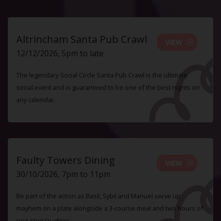
Altrincham Santa Pub Crawl
VIEW
12/12/2026, 5pm to late
The legendary Social Circle Santa Pub Crawl is the ultimate
social event and is guaranteed to be one of the best nights on
any calendar.
Faulty Towers Dining
VIEW
30/10/2026, 7pm to 11pm
Be part of the action as Basil, Sybil and Manuel serve up
mayhem on a plate alongside a 3-course meal and two hours of
non-stop laughter.