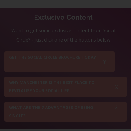
Exclusive Content
Want to get some exclusive content from Social
Circle? - Just click one of the buttons below
GET THE SOCIAL CIRCLE BROCHURE TODAY
WHY MANCHESTER IS THE BEST PLACE TO
REVITALISE YOUR SOCIAL LIFE
WHAT ARE THE 7 ADVANTAGES OF BEING
SINGLE?