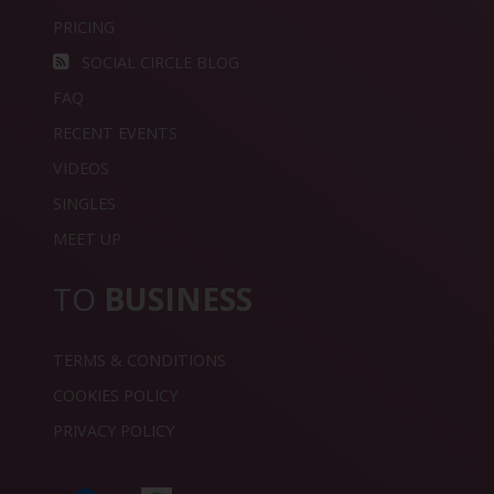
PRICING
SOCIAL CIRCLE BLOG
FAQ
RECENT EVENTS
VIDEOS
SINGLES
MEET UP
TO
BUSINESS
TERMS & CONDITIONS
COOKIES POLICY
PRIVACY POLICY