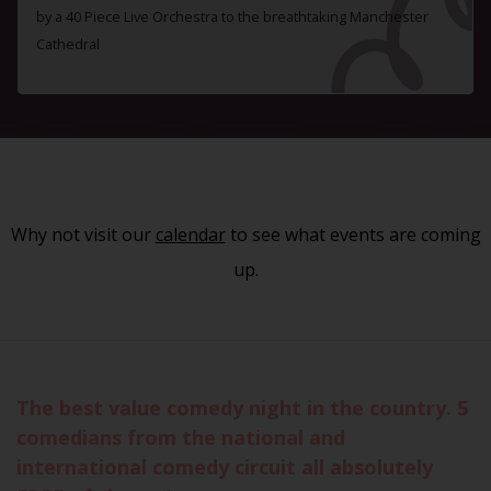
by a 40 Piece Live Orchestra to the breathtaking Manchester
Cathedral
Why not visit our
calendar
to see what events are coming
up.
The best value comedy night in the country. 5
comedians from the national and
international comedy circuit all absolutely