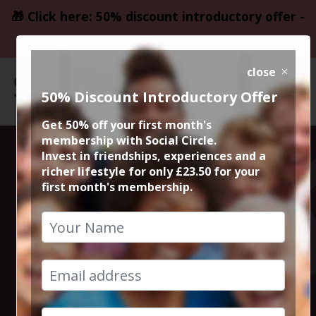
🎁 Click here: 50% discount introductory offer -
only £23.50
close
50% Discount Introductory Offer
Get 50% off your first month's
membership with Social Circle.
Thursday Night
Invest in friendships, experiences and a
richer lifestyle for only £23.50 for your
first month's membership.
Live Comedy at
The Frog and
Bucket