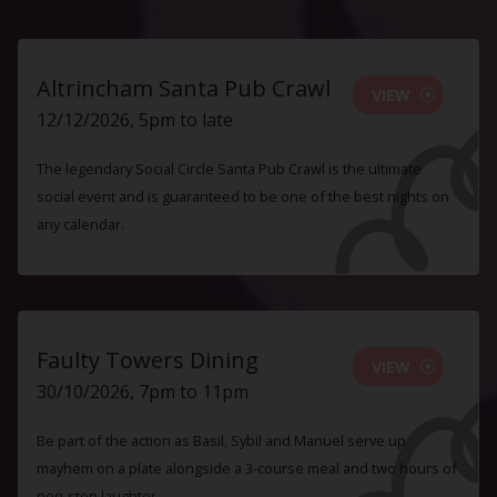
Altrincham Santa Pub Crawl
VIEW
12/12/2026, 5pm to late
The legendary Social Circle Santa Pub Crawl is the ultimate
social event and is guaranteed to be one of the best nights on
any calendar.
Faulty Towers Dining
VIEW
30/10/2026, 7pm to 11pm
Be part of the action as Basil, Sybil and Manuel serve up
mayhem on a plate alongside a 3-course meal and two hours of
non-stop laughter.