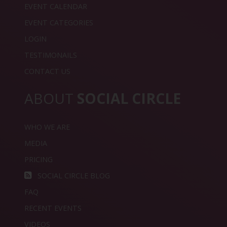
EVENT CALENDAR
EVENT CATEGORIES
LOGIN
TESTIMONAILS
CONTACT US
ABOUT
SOCIAL CIRCLE
WHO WE ARE
MEDIA
PRICING
SOCIAL CIRCLE BLOG
FAQ
RECENT EVENTS
VIDEOS