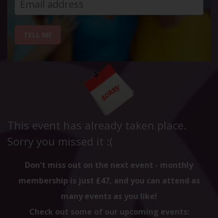
TELL ME
This event has already taken place.
Sorry you missed it :(
Don't miss out on the next event - monthly
membership is just £47, and you can attend as
many events as you like!
Check out some of our upcoming events: