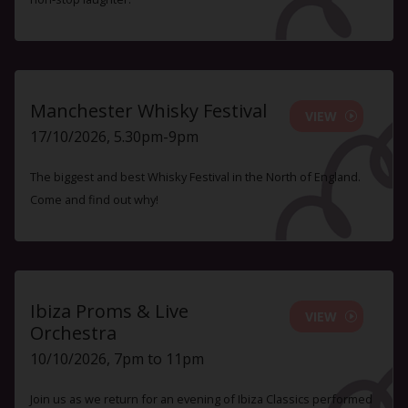
Manchester Whisky Festival
VIEW
17/10/2026, 5.30pm-9pm
The biggest and best Whisky Festival in the North of England.
Come and find out why!
Ibiza Proms & Live
VIEW
Orchestra
10/10/2026, 7pm to 11pm
Join us as we return for an evening of Ibiza Classics performed