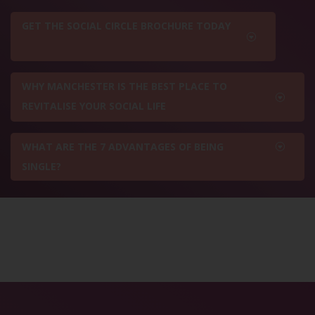
GET THE SOCIAL CIRCLE BROCHURE TODAY
WHY MANCHESTER IS THE BEST PLACE TO
REVITALISE YOUR SOCIAL LIFE
WHAT ARE THE 7 ADVANTAGES OF BEING
SINGLE?