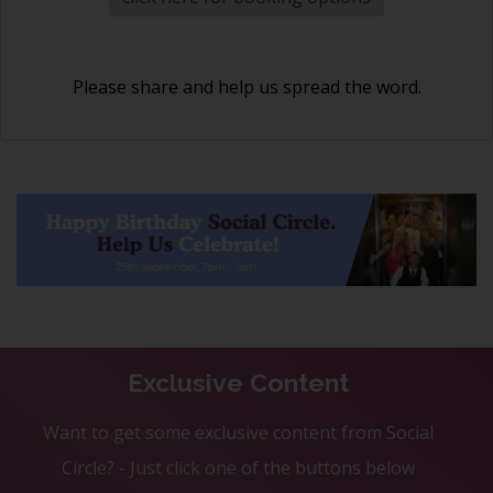
Please share and help us spread the word.
Exclusive Content
Want to get some exclusive content from Social
Circle? - Just click one of the buttons below