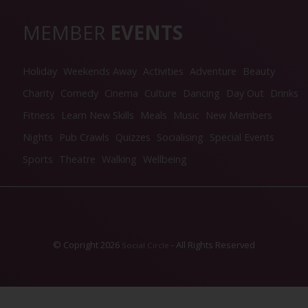
MEMBER
EVENTS
Holiday
Weekends Away
Activities
Adventure
Beauty
Charity
Comedy
Cinema
Culture
Dancing
Day Out
Drinks
Fitness
Learn New Skills
Meals
Music
New Members
Nights
Pub Crawls
Quizzes
Socialising
Special Events
Sports
Theatre
Walking
Wellbeing
© Copright 2026
- All Rights Reserved
Social Circle