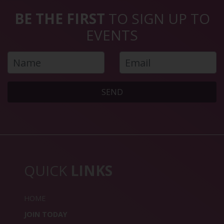
BE THE FIRST
TO SIGN UP TO
EVENTS
SEND
QUICK
LINKS
HOME
JOIN TODAY