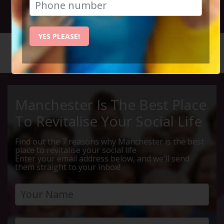
24th April 2025 7.30pm to 10.15pm
YES PLEASE!
HOME
CALENDAR
THURSDA...
Manchester Is The Best Place
To Revitalise Your Social Life
Find out the 7 reasons why Manchester is the best
place to revitalise your social life
Enter your email address below, and we'll send
them straight to your inbox!