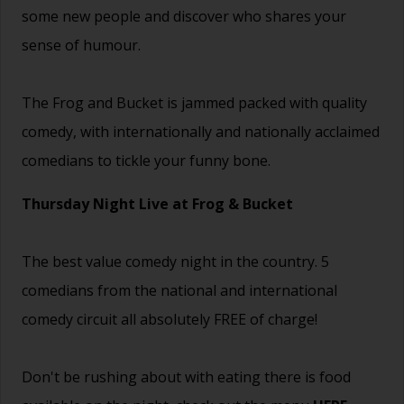
some new people and discover who shares your
sense of humour.
The Frog and Bucket is jammed packed with quality
comedy, with internationally and nationally acclaimed
comedians to tickle your funny bone.
Thursday Night Live at Frog & Bucket
The best value comedy night in the country. 5
comedians from the national and international
comedy circuit all absolutely FREE of charge!
Don't be rushing about with eating there is food