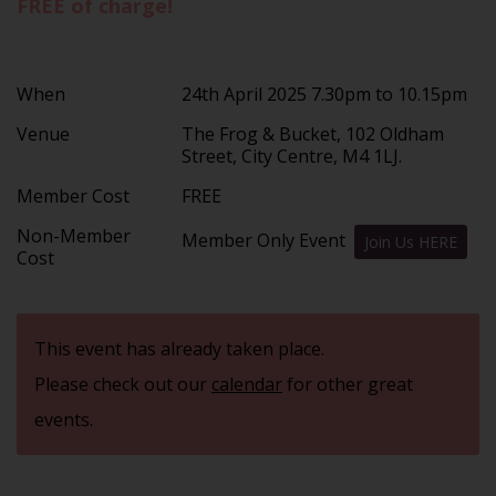
FREE of charge!
When
24th April 2025 7.30pm to 10.15pm
Venue
The Frog & Bucket, 102 Oldham
Street, City Centre, M4 1LJ.
Member Cost
FREE
Non-Member
Member Only Event
Join Us HERE
Cost
This event has already taken place.
Please check out our
calendar
for other great
events.