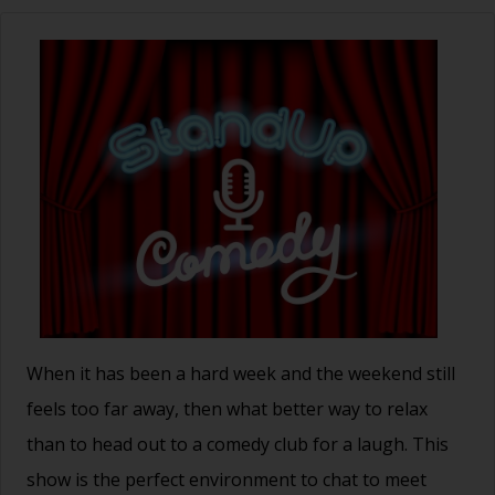
When it has been a hard week and the weekend still
feels too far away, then what better way to relax
than to head out to a comedy club for a laugh. This
show is the perfect environment to chat to meet