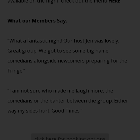
available on the night, check out the menu
HERE
What our Members Say.
“What a fantastic night! Our host Jen was lovely.
Great group. We got to see some big name
comedians alongside newcomers preparing for the
Fringe.”
“I am not sure who made me laugh more, the
comedians or the banter between the group. Either
way my sides hurt. Good Times.”
click here for booking options