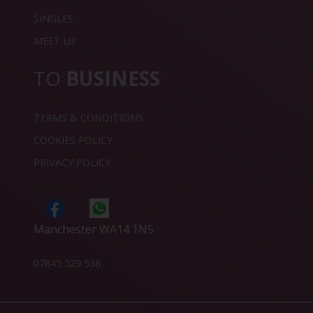
SINGLES
MEET UP
TO
BUSINESS
TERMS & CONDITIONS
COOKIES POLICY
PRIVACY POLICY
Manchester WA14 1NS
07845 529 538