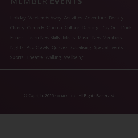
MEMBER
EVENTS
Holiday
Weekends Away
Activities
Adventure
Beauty
Charity
Comedy
Cinema
Culture
Dancing
Day Out
Drinks
Fitness
Learn New Skills
Meals
Music
New Members
Nights
Pub Crawls
Quizzes
Socialising
Special Events
Sports
Theatre
Walking
Wellbeing
© Copright 2026
- All Rights Reserved
Social Circle