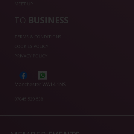
MEET UP
TO
BUSINESS
TERMS & CONDITIONS
COOKIES POLICY
PRIVACY POLICY
Manchester WA14 1NS
07845 529 538