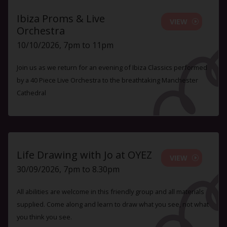
Ibiza Proms & Live
VIEW
Orchestra
10/10/2026, 7pm to 11pm
Join us as we return for an evening of Ibiza Classics performed
by a 40 Piece Live Orchestra to the breathtaking Manchester
Cathedral
Life Drawing with Jo at OYEZ
VIEW
30/09/2026, 7pm to 8.30pm
All abilities are welcome in this friendly group and all materials
supplied. Come along and learn to draw what you see, not what
you think you see.