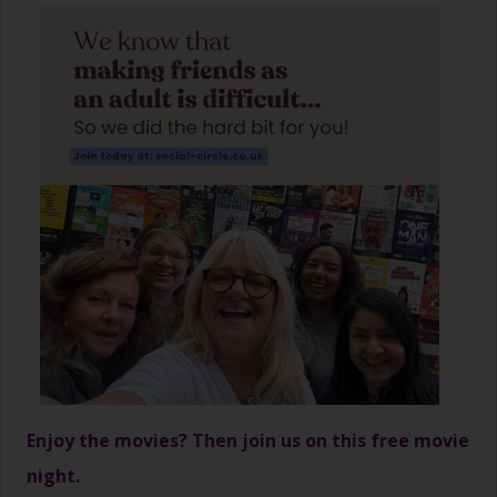
Enjoy the movies? Then join us on this free movie
night.