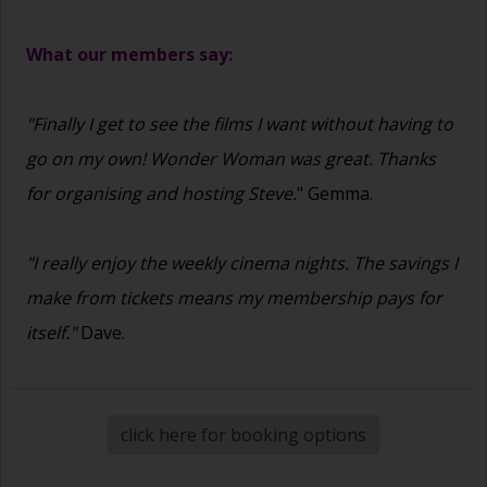
What our members say:
"Finally I get to see the films I want without having to
go on my own! Wonder Woman was great. Thanks
for organising and hosting Steve.
" Gemma.
"I really enjoy the weekly cinema nights. The savings I
make from tickets means my membership pays for
itself."
Dave.
click here for booking options