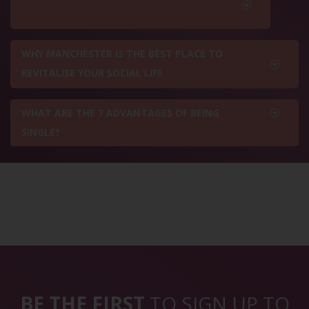
WHY MANCHESTER IS THE BEST PLACE TO
REVITALISE YOUR SOCIAL LIFE
WHAT ARE THE 7 ADVANTAGES OF BEING
SINGLE?
BE THE FIRST
TO SIGN UP TO