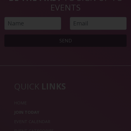
EVENTS
SEND
QUICK
LINKS
HOME
JOIN TODAY
EVENT CALENDAR
EVENT CATEGORIES