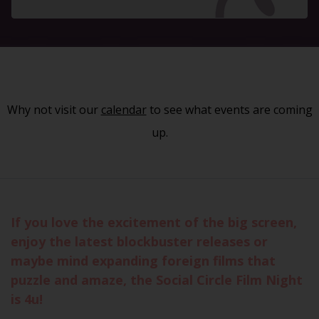
Why not visit our
calendar
to see what events are coming
up.
If you love the excitement of the big screen,
enjoy the latest blockbuster releases or
maybe mind expanding foreign films that
puzzle and amaze, the Social Circle Film Night
is 4u!