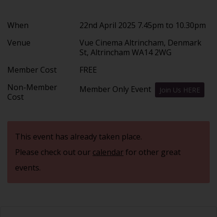
When
22nd April 2025 7.45pm to 10.30pm
Venue
Vue Cinema Altrincham, Denmark
St, Altrincham WA14 2WG
Member Cost
FREE
Non-Member
Member Only Event
Join Us HERE
Cost
This event has already taken place.
Please check out our
calendar
for other great
events.