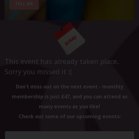
TELL ME
This event has already taken place.
Sorry you missed it :(
Don't miss out on the next event - monthly
membership is just £47, and you can attend as
many events as you like!
Check out some of our upcoming events: