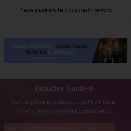
Please share and help us spread the word.
Exclusive Content
Want to get some exclusive content from Social
Circle? - Just click one of the buttons below
GET THE SOCIAL CIRCLE BROCHURE TODAY