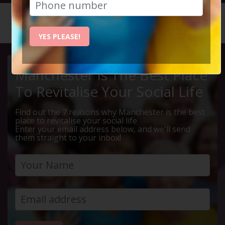
HOME
CALENDAR
BLOCKBU...
YES PLEASE!
Manchester Is The Best Place
To Revitalise Your Social Life
Find out the 7 reasons why Manchester is the best
place to revitalise your social life
Enter your email address below, and we'll send
them straight to your inbox!