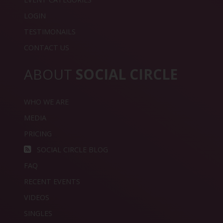
LOGIN
TESTIMONAILS
CONTACT US
ABOUT
SOCIAL CIRCLE
WHO WE ARE
MEDIA
PRICING
SOCIAL CIRCLE BLOG
FAQ
RECENT EVENTS
VIDEOS
SINGLES