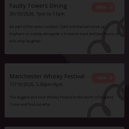
Faulty Towers Dining
VIEW
30/10/2026, 7pm to 11pm
Be part of the action as Basil, Sybil and Manuel serve up
mayhem on a plate alongside a 3-course meal and two hours of
non-stop laughter.
Manchester Whisky Festival
VIEW
17/10/2026, 5.30pm-9pm
The biggest and best Whisky Festival in the North of England.
Come and find out why!