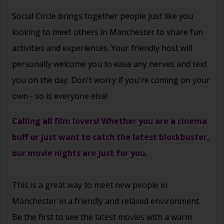
Social Circle brings together people just like you
looking to meet others in Manchester to share fun
activities and experiences. Your friendly host will
personally welcome you to ease any nerves and text
you on the day. Don't worry if you're coming on your
own - so is everyone else!
Calling all film lovers! Whether you are a cinema
buff or just want to catch the latest blockbuster,
our movie nights are just for you.
This is a great way to
meet new people
in
Manchester in a friendly and relaxed environment.
Be the first to see the latest movies with a warm