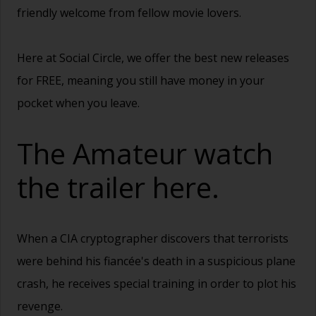
friendly welcome from fellow movie lovers.
Here at Social Circle, we offer the best new releases
for FREE, meaning you still have money in your
pocket when you leave.
The Amateur watch
the trailer
here.
When a CIA cryptographer discovers that terrorists
were behind his fiancée's death in a suspicious plane
crash, he receives special training in order to plot his
revenge.