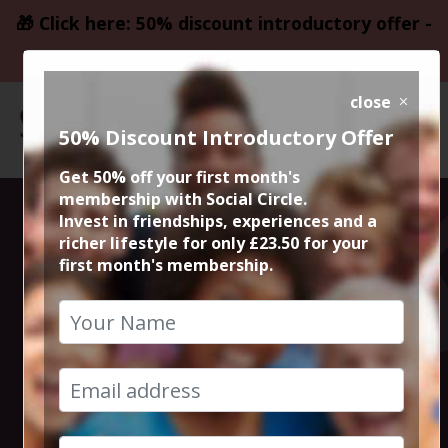
🎁 Click here: 50% discount introductory offer -
only £23.50
close
50% Discount Introductory Offer
Get 50% off your first month's
membership with Social Circle.
Blockbuster
Invest in friendships, experiences and a
richer lifestyle for only £23.50 for your
first month's membership.
Movie The
Amateur
22nd April 2025 7.45pm to 10.30pm