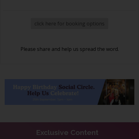
click here for booking options
Please share and help us spread the word.
Exclusive Content