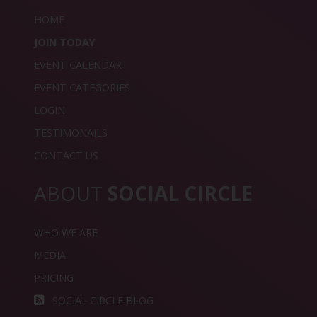
HOME
JOIN TODAY
EVENT CALENDAR
EVENT CATEGORIES
LOGIN
TESTIMONAILS
CONTACT US
ABOUT
SOCIAL CIRCLE
WHO WE ARE
MEDIA
PRICING
SOCIAL CIRCLE BLOG