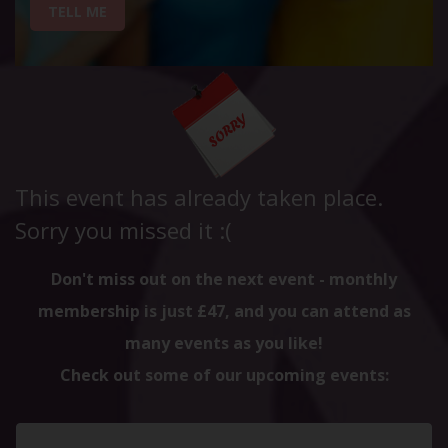
TELL ME
This event has already taken place.
Sorry you missed it :(
Don't miss out on the next event - monthly
membership is just £47, and you can attend as
many events as you like!
Check out some of our upcoming events: