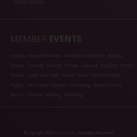
07845 529 538
MEMBER
EVENTS
Holiday
Weekends Away
Activities
Adventure
Beauty
Charity
Comedy
Cinema
Culture
Dancing
Day Out
Drinks
Fitness
Learn New Skills
Meals
Music
New Members
Nights
Pub Crawls
Quizzes
Socialising
Special Events
Sports
Theatre
Walking
Wellbeing
© Copright 2026
- All Rights Reserved
Social Circle