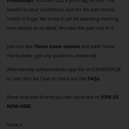
Friendships.
You can't put a price tag on this. The
benefit to your confidence, lust for life and mental
health is huge. We know it can be daunting meeting
new people as an adult. We take the pain out of it.
Join our live
15min zoom session
and meet Steve
the founder, get any questions answered.
Alternatively call/text/whats app me on 07845529538
or use the Live Chat or check out the
FAQs
.
Book now and ill send you the zoom link or
JOIN US
NOW HERE.
Steve x