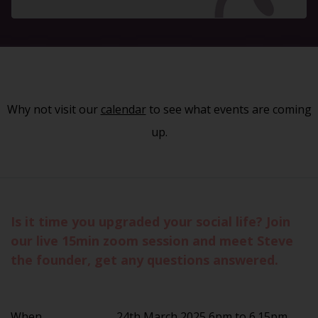
Why not visit our
calendar
to see what events are coming
up.
Is it time you upgraded your social life? Join
our live 15min zoom session and meet Steve
the founder, get any questions answered.
When
24th March 2025 6pm to 6.15pm