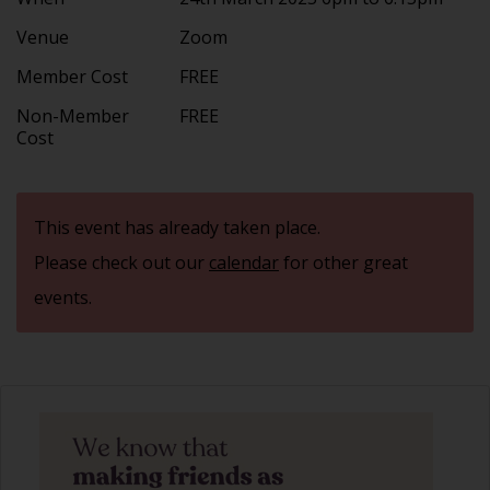
Venue
Zoom
Member Cost
FREE
Non-Member
FREE
Cost
This event has already taken place.
Please check out our
calendar
for other great
events.