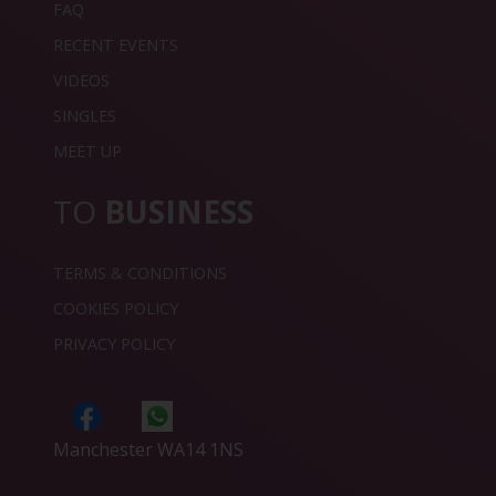
FAQ
RECENT EVENTS
VIDEOS
SINGLES
MEET UP
TO
BUSINESS
TERMS & CONDITIONS
COOKIES POLICY
PRIVACY POLICY
Manchester WA14 1NS