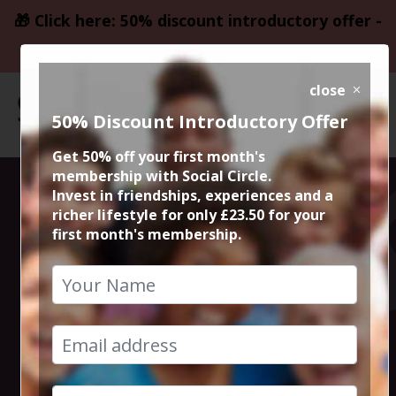
🎁 Click here: 50% discount introductory offer -
only £23.50
close
50% Discount Introductory Offer
Get 50% off your first month's
membership with Social Circle.
Steve the
Invest in friendships, experiences and a
richer lifestyle for only £23.50 for your
first month's membership.
founder 15min
zoom session
24th March 2025 6pm to 6.15pm