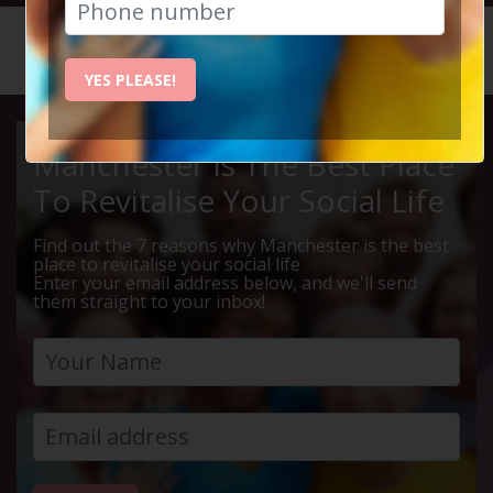
HOME
CALENDAR
LIVE Q ...
YES PLEASE!
Manchester Is The Best Place
To Revitalise Your Social Life
Find out the 7 reasons why Manchester is the best
place to revitalise your social life
Enter your email address below, and we'll send
them straight to your inbox!