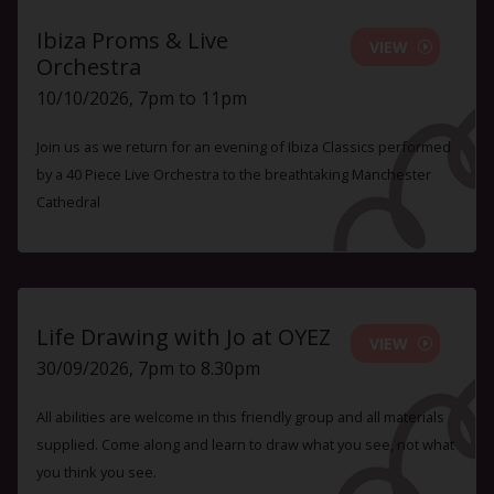
Ibiza Proms & Live
VIEW
Orchestra
10/10/2026, 7pm to 11pm
Join us as we return for an evening of Ibiza Classics performed
by a 40 Piece Live Orchestra to the breathtaking Manchester
Cathedral
Life Drawing with Jo at OYEZ
VIEW
30/09/2026, 7pm to 8.30pm
All abilities are welcome in this friendly group and all materials
supplied. Come along and learn to draw what you see, not what
you think you see.