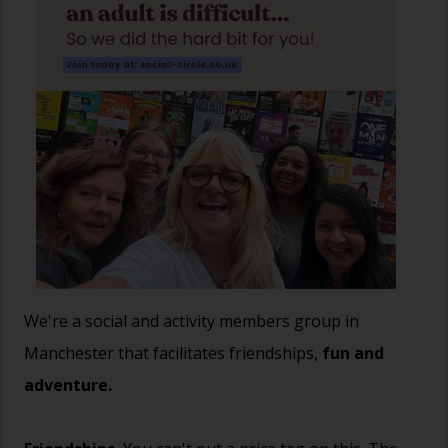
We're a social and activity members group in
Manchester that facilitates friendships,
fun and
adventure.