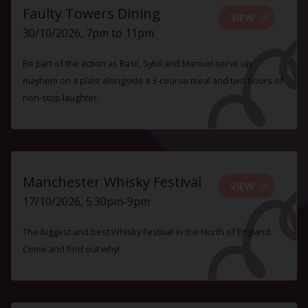
Faulty Towers Dining
VIEW
30/10/2026, 7pm to 11pm
Be part of the action as Basil, Sybil and Manuel serve up
mayhem on a plate alongside a 3-course meal and two hours of
non-stop laughter.
Manchester Whisky Festival
VIEW
17/10/2026, 5.30pm-9pm
The biggest and best Whisky Festival in the North of England.
Come and find out why!