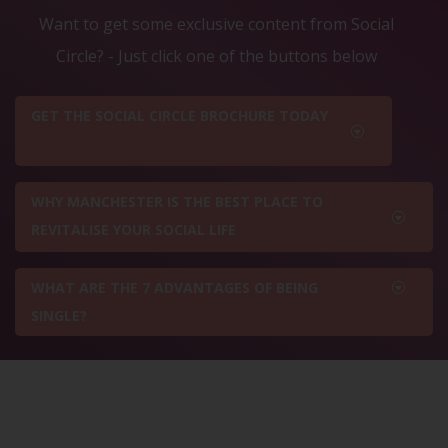
Want to get some exclusive content from Social
Circle? - Just click one of the buttons below
GET THE SOCIAL CIRCLE BROCHURE TODAY
WHY MANCHESTER IS THE BEST PLACE TO
REVITALISE YOUR SOCIAL LIFE
WHAT ARE THE 7 ADVANTAGES OF BEING
SINGLE?