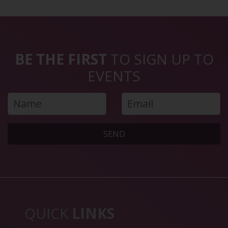
BE THE FIRST
TO SIGN UP TO
EVENTS
SEND
QUICK
LINKS