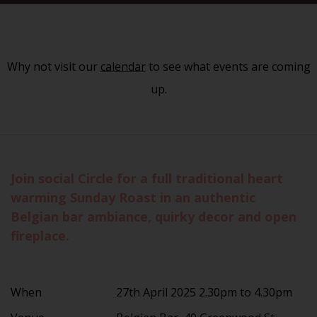
Why not visit our
calendar
to see what events are coming
up.
Join social Circle for a full traditional heart
warming Sunday Roast in an authentic
Belgian bar ambiance, quirky decor and open
fireplace.
When
27th April 2025 2.30pm to 4.30pm