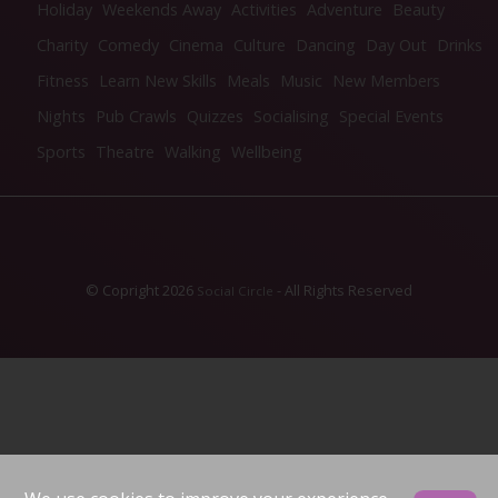
Holiday
Weekends Away
Activities
Adventure
Beauty
Charity
Comedy
Cinema
Culture
Dancing
Day Out
Drinks
Fitness
Learn New Skills
Meals
Music
New Members
Nights
Pub Crawls
Quizzes
Socialising
Special Events
Sports
Theatre
Walking
Wellbeing
© Copright 2026
- All Rights Reserved
Social Circle