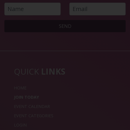
SEND
QUICK
LINKS
HOME
JOIN TODAY
EVENT CALENDAR
EVENT CATEGORIES
LOGIN