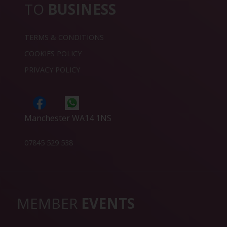
TO
BUSINESS
TERMS & CONDITIONS
COOKIES POLICY
PRIVACY POLICY
Manchester WA14 1NS
07845 529 538
MEMBER
EVENTS