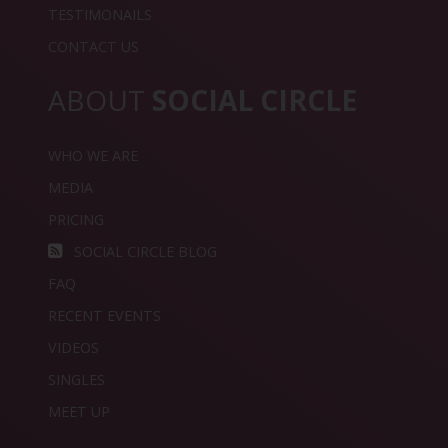
TESTIMONAILS
CONTACT US
ABOUT
SOCIAL CIRCLE
WHO WE ARE
MEDIA
PRICING
SOCIAL CIRCLE BLOG
FAQ
RECENT EVENTS
VIDEOS
SINGLES
MEET UP