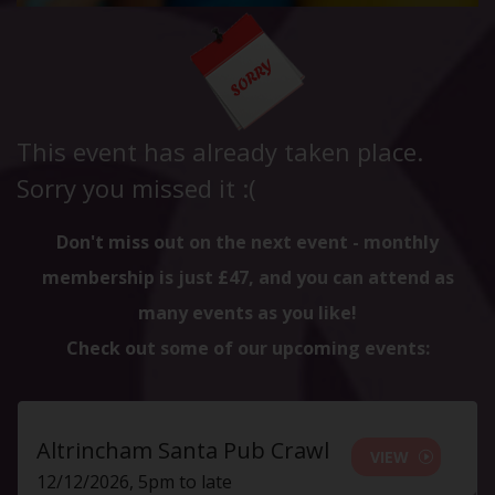
This event has already taken place.
Sorry you missed it :(
Don't miss out on the next event - monthly
membership is just £47, and you can attend as
many events as you like!
Check out some of our upcoming events:
Altrincham Santa Pub Crawl
VIEW
12/12/2026, 5pm to late