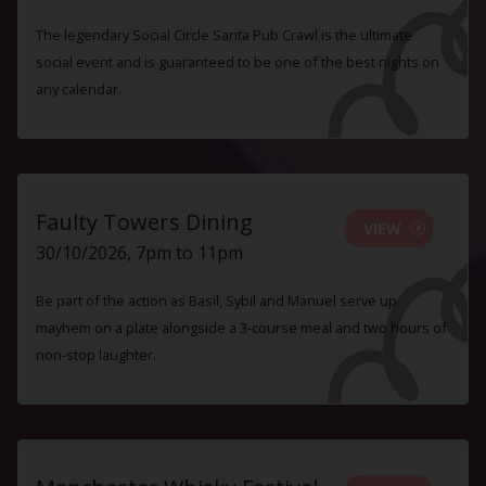
The legendary Social Circle Santa Pub Crawl is the ultimate
social event and is guaranteed to be one of the best nights on
any calendar.
Faulty Towers Dining
VIEW
30/10/2026, 7pm to 11pm
Be part of the action as Basil, Sybil and Manuel serve up
mayhem on a plate alongside a 3-course meal and two hours of
non-stop laughter.