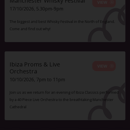
Manchester Whisky Festival
VIEW
17/10/2026, 5.30pm-9pm
The biggest and best Whisky Festival in the North of England.
Come and find out why!
Ibiza Proms & Live
VIEW
Orchestra
10/10/2026, 7pm to 11pm
Join us as we return for an evening of Ibiza Classics performed
by a 40 Piece Live Orchestra to the breathtaking Manchester
Cathedral