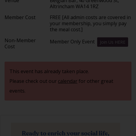
Venue
Belgian Bar, 40 Greenwood St,
Altrincham WA14 1RZ
Member Cost
FREE [All admin costs are covered in
your membership, you simply pay
the meal cost.]
Non-Member
Member Only Event
Join Us HERE
Cost
This event has already taken place.
Please check out our
calendar
for other great
events.