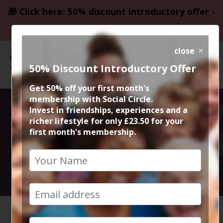
🎁 Click here: 50% discount introductory offer -
only £23.50
close
50% Discount Introductory Offer
Get 50% off your first month's
membership with Social Circle.
Altrincham
Invest in friendships, experiences and a
richer lifestyle for only £23.50 for your
first month's membership.
Sunday Roast
27th April 2025 2.30pm to 4.30pm
HOME
CALENDAR
ALTRINC...