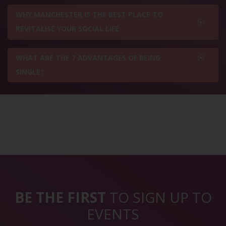
WHY MANCHESTER IS THE BEST PLACE TO
REVITALISE YOUR SOCIAL LIFE
WHAT ARE THE 7 ADVANTAGES OF BEING
SINGLE?
BE THE FIRST
TO SIGN UP TO
EVENTS