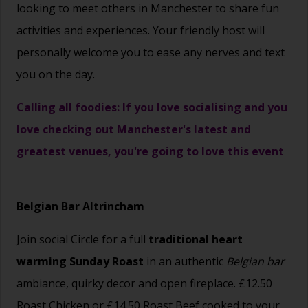
looking to meet others in Manchester to share fun
activities and experiences. Your friendly host will
personally welcome you to ease any nerves and text
you on the day.
Calling all foodies: If you love socialising and you
love checking out Manchester's latest and
greatest venues, you're going to love this event
Belgian Bar Altrincham
Join social Circle for a full
traditional heart
warming Sunday Roast
in
an authentic
Belgian bar
ambiance, quirky decor and open fireplace. £12.50
Roast Chicken or £14.50 Roast Beef cooked to your