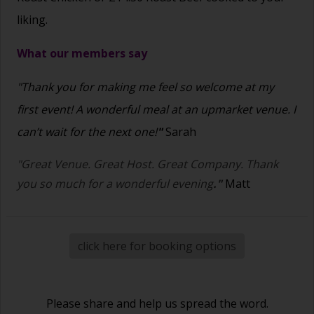
liking.
What our members say
"Thank you for making me feel so welcome at my
first event! A wonderful meal at an upmarket venue. I
can’t wait for the next one!
"
Sarah
"Great Venue. Great Host. Great Company. Thank
you so much for a wonderful evening
."
Matt
click here for booking options
Please share and help us spread the word.