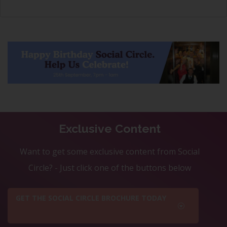
Exclusive Content
Want to get some exclusive content from Social
Circle? - Just click one of the buttons below
GET THE SOCIAL CIRCLE BROCHURE TODAY