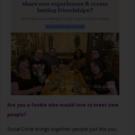
Are you a foodie who would love to meet new
people?
Social Circle brings together people just like you