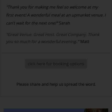
"Thank you for making me feel so welcome at my
first event! A wonderful meal at an upmarket venue. I
can’t wait for the next one!
"
Sarah
"Great Venue. Great Host. Great Company. Thank
you so much for a wonderful evening
."
Matt
click here for booking options
Please share and help us spread the word.