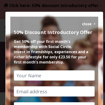
🎁 Click here: 50% discount introductory offer -
only £23.50
close
50% Discount Introductory Offer
Get 50% off your first month's
membership with Social Circle.
Meal at Tre
Invest in friendships, experiences and a
richer lifestyle for only £23.50 for your
first month's membership.
Ciccio Italia
18th October 2024 8pm to 10.30pm
HOME
CALENDAR
MEAL AT...