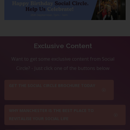
Exclusive Content
Want to get some exclusive content from Social
Circle? - Just click one of the buttons below
GET THE SOCIAL CIRCLE BROCHURE TODAY
WHY MANCHESTER IS THE BEST PLACE TO
REVITALISE YOUR SOCIAL LIFE