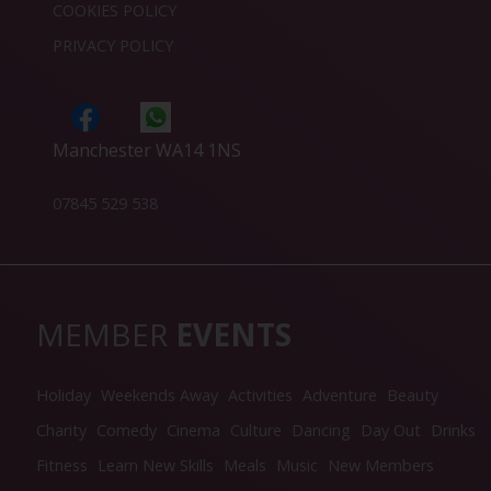
COOKIES POLICY
PRIVACY POLICY
Manchester WA14 1NS
07845 529 538
MEMBER
EVENTS
Holiday
Weekends Away
Activities
Adventure
Beauty
Charity
Comedy
Cinema
Culture
Dancing
Day Out
Drinks
Fitness
Learn New Skills
Meals
Music
New Members