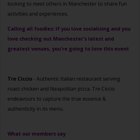
looking to meet others in Manchester to share fun
activities and experiences.
Calling all foodies: If you love socialising and you
love checking out Manchester's latest and
greatest venues, you're going to love this event
Tre Ciccio
- Authentic Italian restaurant serving
roast chicken and Neapolitan pizza. Tre Ciccio
endeavours to capture the true essence &
authenticity in its menu.
What our members say