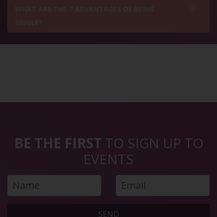
WHAT ARE THE 7 ADVANTAGES OF BEING
SINGLE?
BE THE FIRST
TO SIGN UP TO
EVENTS
SEND