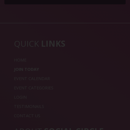
QUICK
LINKS
HOME
JOIN TODAY
EVENT CALENDAR
EVENT CATEGORIES
LOGIN
TESTIMONAILS
CONTACT US