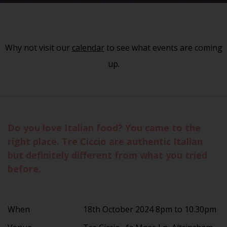
Why not visit our
calendar
to see what events are coming
up.
Do you love Italian food? You came to the
right place. Tre Ciccio are authentic Italian
but definitely different from what you tried
before.
When
18th October 2024 8pm to 10.30pm