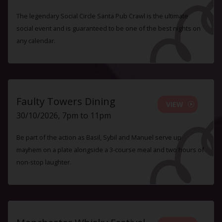
The legendary Social Circle Santa Pub Crawl is the ultimate
social event and is guaranteed to be one of the best nights on
any calendar.
Faulty Towers Dining
VIEW
30/10/2026, 7pm to 11pm
Be part of the action as Basil, Sybil and Manuel serve up
mayhem on a plate alongside a 3-course meal and two hours of
non-stop laughter.