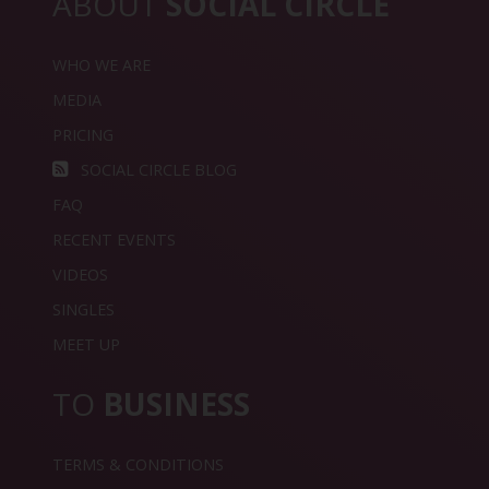
ABOUT
SOCIAL CIRCLE
WHO WE ARE
MEDIA
PRICING
SOCIAL CIRCLE BLOG
FAQ
RECENT EVENTS
VIDEOS
SINGLES
MEET UP
TO
BUSINESS
TERMS & CONDITIONS