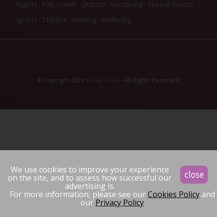
Nights
Pub Crawls
Quizzes
Socialising
Special Events
Sports
Theatre
Walking
Wellbeing
© Copright 2026
- All Rights Reserved
Social Circle
We use cookies to improve your experience
close
on the site, and to assess how successful our
advertising is.
For more information, please see our
Cookies Policy
and
our
Privacy Policy