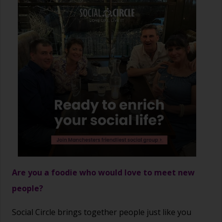
Are you a foodie who would love to meet new
people?
Social Circle brings together people just like you