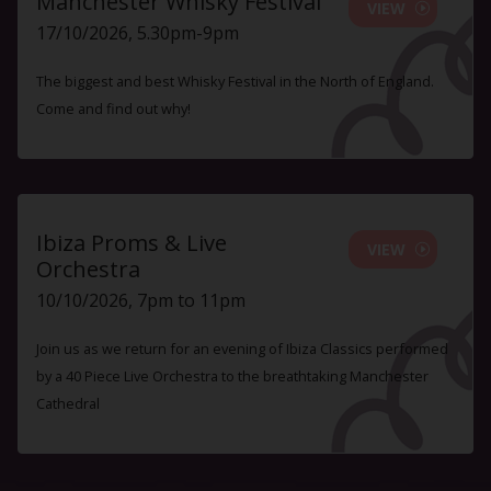
Manchester Whisky Festival
VIEW
17/10/2026, 5.30pm-9pm
The biggest and best Whisky Festival in the North of England.
Come and find out why!
Ibiza Proms & Live
VIEW
Orchestra
10/10/2026, 7pm to 11pm
Join us as we return for an evening of Ibiza Classics performed
by a 40 Piece Live Orchestra to the breathtaking Manchester
Cathedral