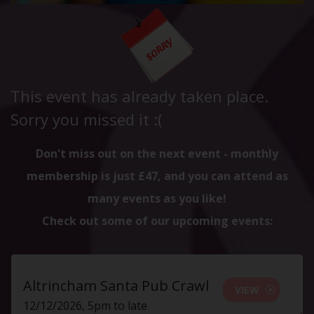
This event has already taken place.
Sorry you missed it :(
Don't miss out on the next event - monthly
membership is just £47, and you can attend as
many events as you like!
Check out some of our upcoming events:
Altrincham Santa Pub Crawl
VIEW
12/12/2026, 5pm to late