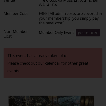
Venue
Tre Ciccio, 4a Moss Ln, Altrincham
WA14 1BA
Member Cost
FREE [All admin costs are covered in
your membership, you simply pay
the meal cost.]
Non-Member
Member Only Event
Join Us HERE
Cost
This event has already taken place.
Please check out our
calendar
for other great
events.