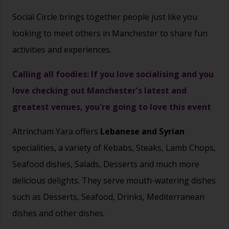
Social Circle brings together people just like you
looking to meet others in Manchester to share fun
activities and experiences.
Calling all foodies: If you love socialising and you
love checking out Manchester's latest and
greatest venues, you're going to love this event
Altrincham Yara offers
Lebanese and Syrian
specialities, a variety of Kebabs, Steaks, Lamb Chops,
Seafood dishes, Salads, Desserts and much more
delicious delights. They serve mouth-watering dishes
such as Desserts, Seafood, Drinks, Mediterranean
dishes and other dishes.