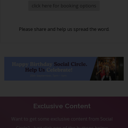
click here for booking options
Please share and help us spread the word.
Exclusive Content
Want to get some exclusive content from Social
Circle? - Just click one of the buttons below