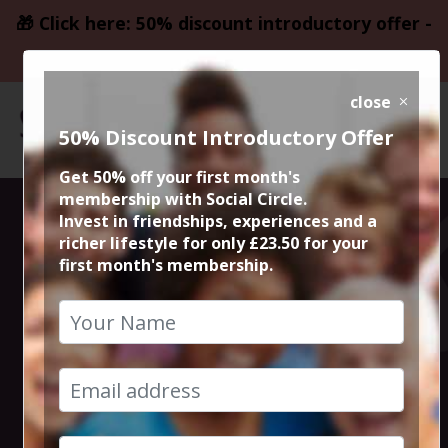
🎁 Click here: 50% discount introductory offer -
only £23.50
close
50% Discount Introductory Offer
Get 50% off your first month's
membership with Social Circle.
Lebanese and
Invest in friendships, experiences and a
richer lifestyle for only £23.50 for your
first month's membership.
Syrian at Yara
Restaurant
6th September 2024 8pm to 10.30pm