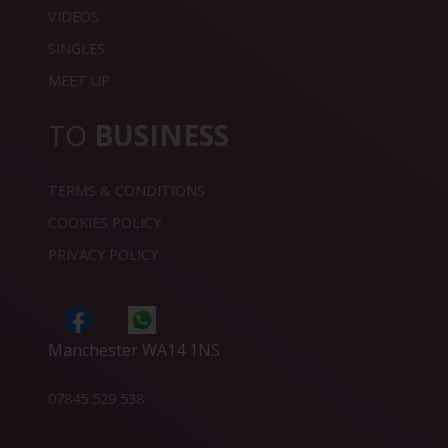
VIDEOS
SINGLES
MEET UP
TO
BUSINESS
TERMS & CONDITIONS
COOKIES POLICY
PRIVACY POLICY
Manchester WA14 1NS
07845 529 538