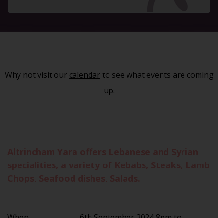
Why not visit our
calendar
to see what events are coming
up.
Altrincham Yara offers Lebanese and Syrian
specialities, a variety of Kebabs, Steaks, Lamb
Chops, Seafood dishes, Salads.
When
6th September 2024 8pm to