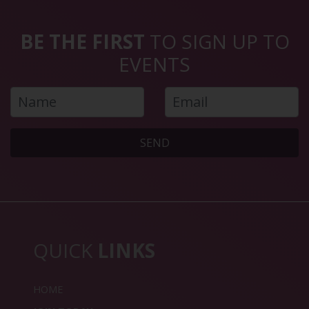
BE THE FIRST
TO SIGN UP TO
EVENTS
SEND
QUICK
LINKS
HOME