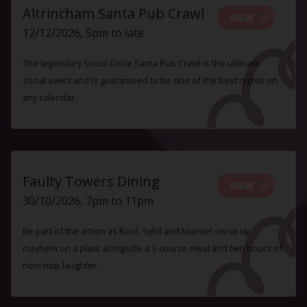
Altrincham Santa Pub Crawl
VIEW
12/12/2026, 5pm to late
The legendary Social Circle Santa Pub Crawl is the ultimate
social event and is guaranteed to be one of the best nights on
any calendar.
Faulty Towers Dining
VIEW
30/10/2026, 7pm to 11pm
Be part of the action as Basil, Sybil and Manuel serve up
mayhem on a plate alongside a 3-course meal and two hours of
non-stop laughter.