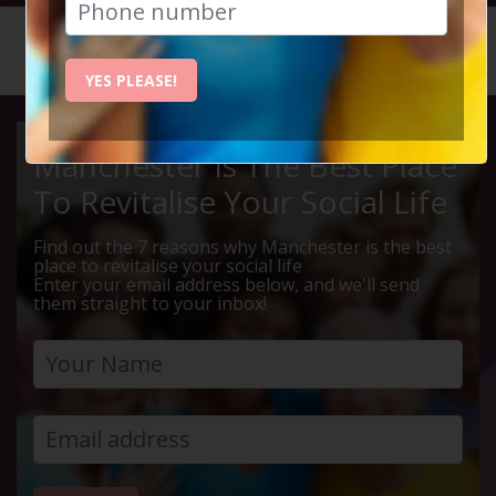
HOME
CALENDAR
LEBANES...
YES PLEASE!
Manchester Is The Best Place
To Revitalise Your Social Life
Find out the 7 reasons why Manchester is the best
place to revitalise your social life
Enter your email address below, and we'll send
them straight to your inbox!