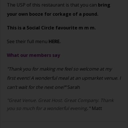
The USP of this restaurant is that you can
bring
your own booze for corkage of a pound.
This is a Social Circle favourite m m m.
See their full menu
HERE.
What our members say
"Thank you for making me feel so welcome at my
first event! A wonderful meal at an upmarket venue. I
can’t wait for the next one!
"
Sarah
"Great Venue. Great Host. Great Company. Thank
you so much for a wonderful evening
."
Matt