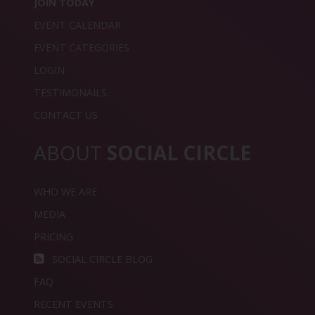
JOIN TODAY
EVENT CALENDAR
EVENT CATEGORIES
LOGIN
TESTIMONAILS
CONTACT US
ABOUT
SOCIAL CIRCLE
WHO WE ARE
MEDIA
PRICING
SOCIAL CIRCLE BLOG
FAQ
RECENT EVENTS