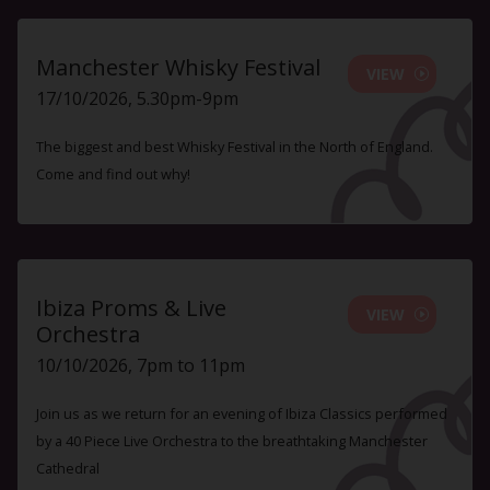
Manchester Whisky Festival
VIEW
17/10/2026, 5.30pm-9pm
The biggest and best Whisky Festival in the North of England.
Come and find out why!
Ibiza Proms & Live
VIEW
Orchestra
10/10/2026, 7pm to 11pm
Join us as we return for an evening of Ibiza Classics performed
by a 40 Piece Live Orchestra to the breathtaking Manchester
Cathedral