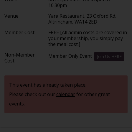
10.30pm
Venue
Yara Restaurant, 23 Oxford Rd,
Altrincham, WA14 2ED
Member Cost
FREE [All admin costs are covered in
your membership, you simply pay
the meal cost.]
Non-Member
Member Only Event
Join Us HERE
Cost
This event has already taken place.
Please check out our
calendar
for other great
events.