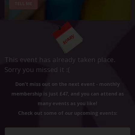
TELL ME
This event has already taken place.
Sorry you missed it :(
Don't miss out on the next event - monthly
membership is just £47, and you can attend as
many events as you like!
Check out some of our upcoming events: