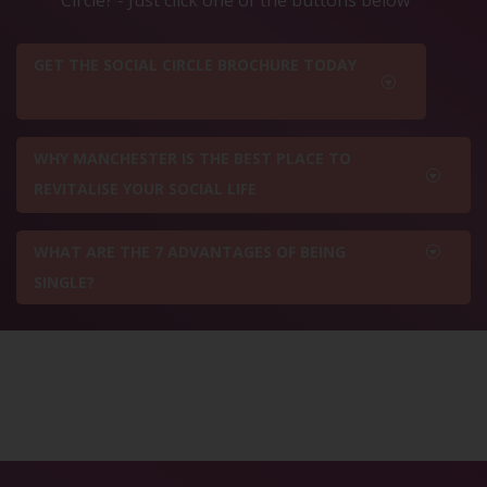
GET THE SOCIAL CIRCLE BROCHURE TODAY
WHY MANCHESTER IS THE BEST PLACE TO
REVITALISE YOUR SOCIAL LIFE
WHAT ARE THE 7 ADVANTAGES OF BEING
SINGLE?