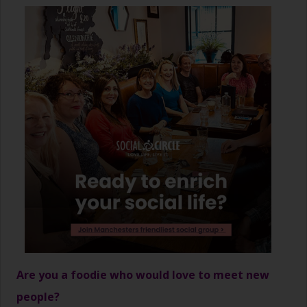
Are you a foodie who would love to meet new
people?