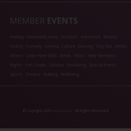
MEMBER
EVENTS
Holiday
Weekends Away
Activities
Adventure
Beauty
Charity
Comedy
Cinema
Culture
Dancing
Day Out
Drinks
Fitness
Learn New Skills
Meals
Music
New Members
Nights
Pub Crawls
Quizzes
Socialising
Special Events
Sports
Theatre
Walking
Wellbeing
© Copright 2026
- All Rights Reserved
Social Circle