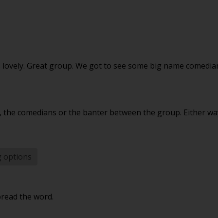
as lovely. Great group. We got to see some big name comed
the comedians or the banter between the group. Either way
g options
pread the word.