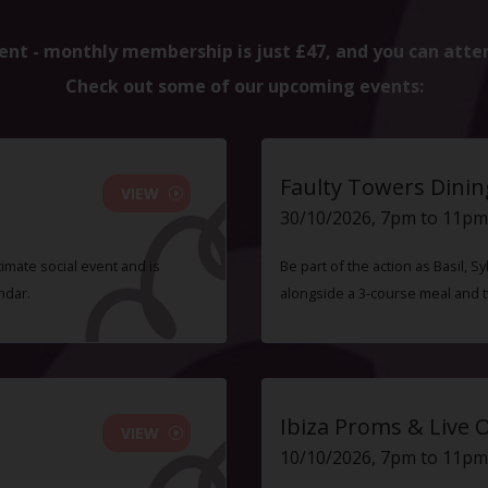
ent - monthly membership is just £47, and you can atte
Check out some of our upcoming events:
Faulty Towers Dinin
VIEW
30/10/2026, 7pm to 11pm
timate social event and is
Be part of the action as Basil,
ndar.
alongside a 3-course meal and 
Ibiza Proms & Live 
VIEW
10/10/2026, 7pm to 11pm