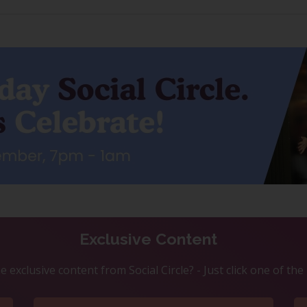
Exclusive Content
 exclusive content from Social Circle? - Just click one of th