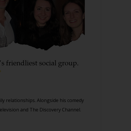
y relationships. Alongside his comedy
elevision and The Discovery Channel.