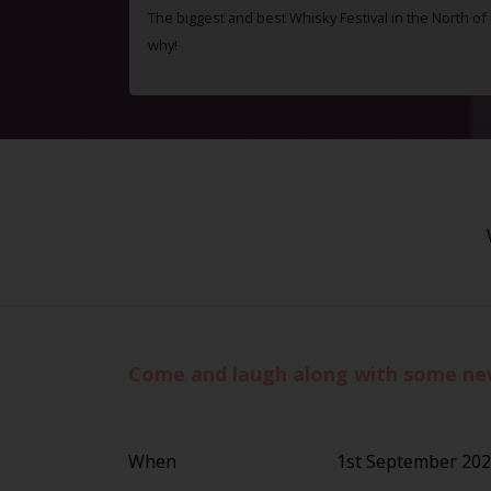
The biggest and best Whisky Festival in the North o
why!
Come and laugh along with some new 
When
1st September 20