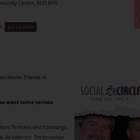
mmunity Centre, M20 6HS
nt
Join Us HERE
nchester friends at
you want some serious
Manc Princess and Edinburgh
. As seen on:
The Jonathan