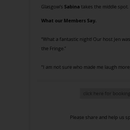
Glasgow’s
Sabina
takes the middle spot.
What our Members Say.
“What a fantastic night! Our host Jen w
the Fringe.”
“I am not sure who made me laugh more, 
click here for bookin
Please share and help us s