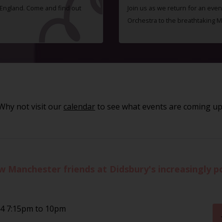
f England. Come and find out
Join us as we return for an even
Orchestra to the breathtaking 
Why not visit our
calendar
to see what events are coming up
Manchester friends at Didsbury's increasingly p
24 7:15pm to 10pm