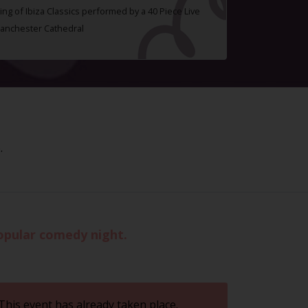
ing of Ibiza Classics performed by a 40 Piece Live
Manchester Cathedral
.
opular comedy night.
This event has already taken place.