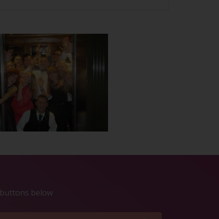
e buttons below