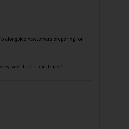
ians alongside newcomers preparing for
 my sides hurt. Good Times.”