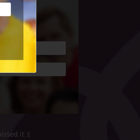
cial Life
ssed it :(