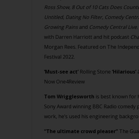
Ross Show, 8 Out of 10 Cats Does Countd
Untitled, Dating No Filter, Comedy Centr
Growing Pains
and
Comedy Central Live
with Darren Harriott and hit podcast
Cha
Morgan Rees. Featured on The Independe
Festival 2022.
‘Must-see act’
Rolling Stone
‘Hilarious’
â
Now One4Review
Tom Wrigglesworth
is best known for h
Sony Award winning BBC Radio comedy pr
work, he’s used his engineering backgr
“The ultimate crowd pleaser”
The Gua