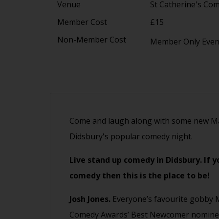
Venue
St Catherine's Co
Member Cost
£15
Non-Member Cost
Member Only Eve
Come and laugh along with some new Ma
Didsbury's popular comedy night.
Live stand up comedy in Didsbury. If 
comedy then this is the place to be!
Josh Jones.
Everyone’s favourite gobby 
Comedy Awards’ Best Newcomer nominee