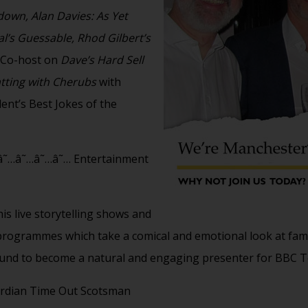
own, Alan Davies: As Yet
al’s Guessable, Rhod Gilbert’s
. Co-host on
Dave’s Hard Sell
tting with Cherubs
with
nt’s Best Jokes of the
˜…â˜…â˜…â˜… Entertainment
is live storytelling shows and
ogrammes which take a comical and emotional look at famil
ound to become a natural and engaging presenter for BBC T
rdian Time Out Scotsman