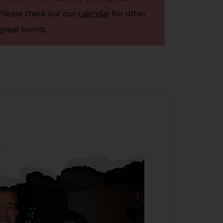
Please check out our
calendar
for other
great events.