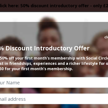
lick here: 50% discount introductory offer - only £
HOMEPAGE
CALEN
c
% Discount Introductory Offer
dsbury Comedy C
50% off your first month's membership with Social Circl
st in friendships, experiences and a richer lifestyle for 
1st September 2024 7:15pm to 10pm
50 for your first month's membership.