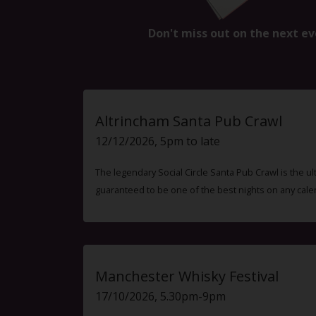
Don't miss out on the next ev
Altrincham Santa Pub Crawl
12/12/2026, 5pm to late
The legendary Social Circle Santa Pub Crawl is the ul
guaranteed to be one of the best nights on any cale
Manchester Whisky Festival
17/10/2026, 5.30pm-9pm