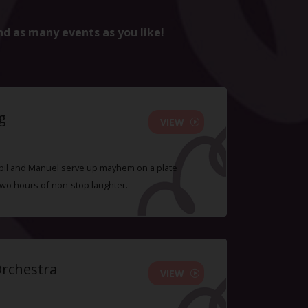
nd as many events as you like!
g
VIEW
 Sybil and Manuel serve up mayhem on a plate
two hours of non-stop laughter.
Orchestra
VIEW