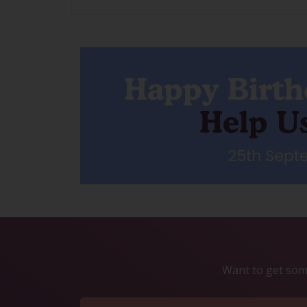
Want to get some