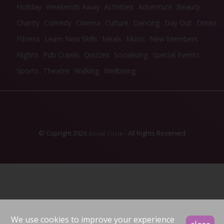
Holiday
Weekends Away
Activities
Adventure
Beauty
Charity
Comedy
Cinema
Culture
Dancing
Day Out
Drinks
Fitness
Learn New Skills
Meals
Music
New Members
Nights
Pub Crawls
Quizzes
Socialising
Special Events
Sports
Theatre
Walking
Wellbeing
© Copright 2026
- All Rights Reserved
Social Circle
We use cookies to improve your experience