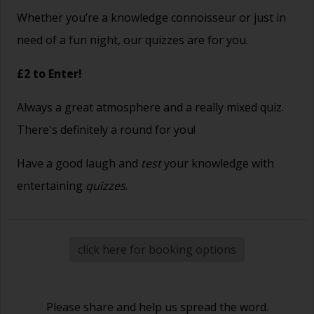
Whether you’re a knowledge connoisseur or just in
need of a fun night, our quizzes are for you.
£2 to Enter!
Always a great atmosphere and a really mixed quiz.
There's definitely a round for you!
Have a good laugh and
test
your knowledge with
entertaining
quizzes
.
click here for booking options
Please share and help us spread the word.