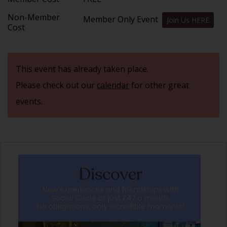
Non-Member
Member Only Event
Join Us HERE
Cost
This event has already taken place.
Please check out our
calendar
for other great
events.