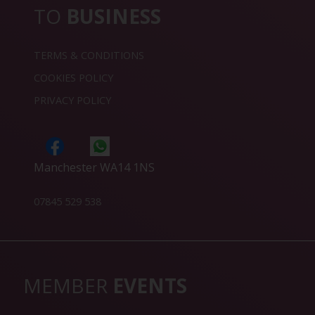
TO
BUSINESS
TERMS & CONDITIONS
COOKIES POLICY
PRIVACY POLICY
Manchester WA14 1NS
07845 529 538
MEMBER
EVENTS