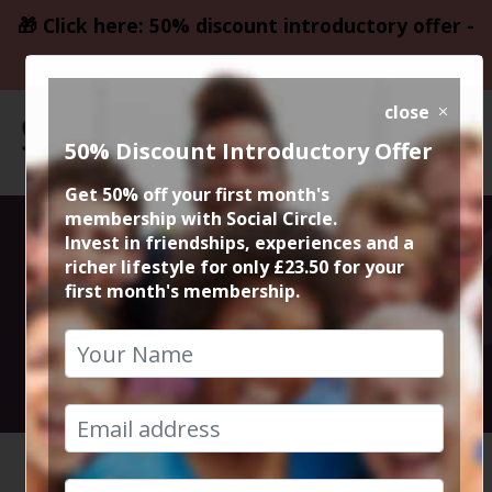
🎁 Click here: 50% discount introductory offer -
only £23.50
close
50% Discount Introductory Offer
Get 50% off your first month's
membership with Social Circle.
Monday Night
Invest in friendships, experiences and a
richer lifestyle for only £23.50 for your
first month's membership.
Quiz Night
23rd September 2024 7:30pm to 10pm
HOME
CALENDAR
MONDAY ...