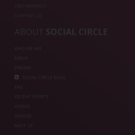
TESTIMONAILS
CONTACT US
ABOUT
SOCIAL CIRCLE
WHO WE ARE
MEDIA
PRICING
SOCIAL CIRCLE BLOG
FAQ
RECENT EVENTS
VIDEOS
SINGLES
MEET UP