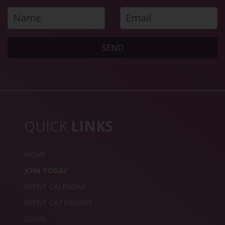
SEND
QUICK
LINKS
HOME
JOIN TODAY
EVENT CALENDAR
EVENT CATEGORIES
LOGIN