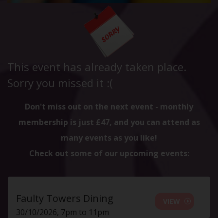
This event has already taken place.
Sorry you missed it :(
Don't miss out on the next event - monthly
membership is just £47, and you can attend as
many events as you like!
Check out some of our upcoming events:
Faulty Towers Dining
VIEW
30/10/2026, 7pm to 11pm