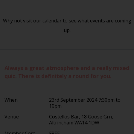
Why not visit our
calendar
to see what events are coming
up.
Always a great atmosphere and a really mixed
quiz. There is definitely a round for you.
When
23rd September 2024 7:30pm to
10pm
Venue
Costellos Bar, 18 Goose Grn,
Altrincham WA14 1DW
Member Cost
FREE