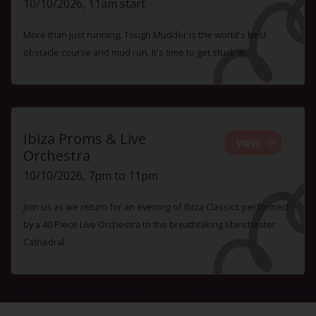
10/10/2026, 11am start
More than just running, Tough Mudder is the world's best
obstacle course and mud run. It's time to get stuck in.
Ibiza Proms & Live
VIEW
Orchestra
10/10/2026, 7pm to 11pm
Join us as we return for an evening of Ibiza Classics performed
by a 40 Piece Live Orchestra to the breathtaking Manchester
Cathedral