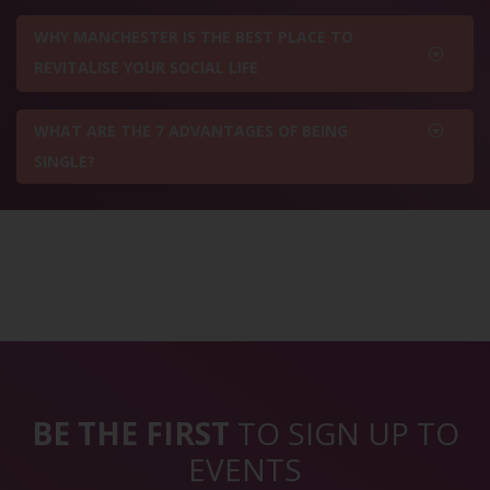
WHY MANCHESTER IS THE BEST PLACE TO
REVITALISE YOUR SOCIAL LIFE
WHAT ARE THE 7 ADVANTAGES OF BEING
SINGLE?
BE THE FIRST
TO SIGN UP TO
EVENTS