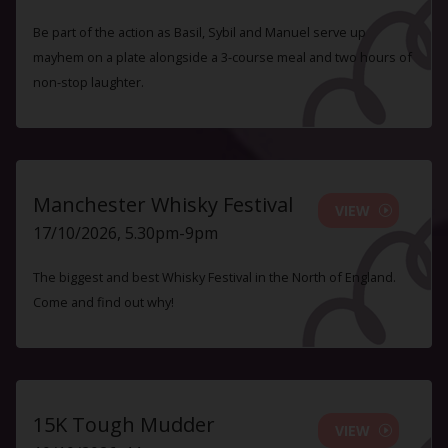
Be part of the action as Basil, Sybil and Manuel serve up
mayhem on a plate alongside a 3-course meal and two hours of
non-stop laughter.
Manchester Whisky Festival
VIEW
17/10/2026, 5.30pm-9pm
The biggest and best Whisky Festival in the North of England.
Come and find out why!
15K Tough Mudder
VIEW