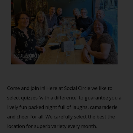
Come and join in! Here at Social Circle we like to
select quizzes ‘with a difference’ to guarantee you a
lively fun packed night full of laughs, camaraderie
and cheer for all. We carefully select the best the
location for superb variety every month.