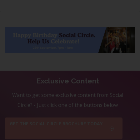
Exclusive Content
Want to get some exclusive content from Social
Circle? - Just click one of the buttons below
GET THE SOCIAL CIRCLE BROCHURE TODAY