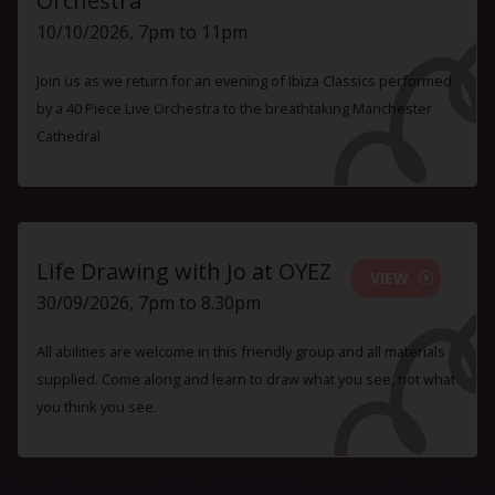
Orchestra
10/10/2026, 7pm to 11pm
Join us as we return for an evening of Ibiza Classics performed
by a 40 Piece Live Orchestra to the breathtaking Manchester
Cathedral
Life Drawing with Jo at OYEZ
VIEW
30/09/2026, 7pm to 8.30pm
All abilities are welcome in this friendly group and all materials
supplied. Come along and learn to draw what you see, not what
you think you see.