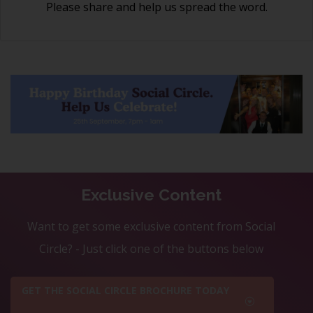
Please share and help us spread the word.
Exclusive Content
Want to get some exclusive content from Social
Circle? - Just click one of the buttons below
GET THE SOCIAL CIRCLE BROCHURE TODAY