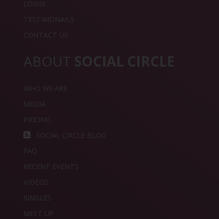
LOGIN
TESTIMONAILS
CONTACT US
ABOUT
SOCIAL CIRCLE
WHO WE ARE
MEDIA
PRICING
SOCIAL CIRCLE BLOG
FAQ
RECENT EVENTS
VIDEOS
SINGLES
MEET UP