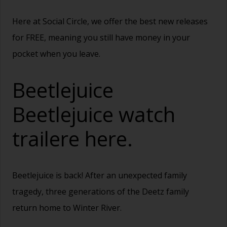
Here at Social Circle, we offer the best new releases
for FREE, meaning you still have money in your
pocket when you leave.
Beetlejuice
Beetlejuice watch
trailere
here.
Beetlejuice is back! After an unexpected family
tragedy, three generations of the Deetz family
return home to Winter River.