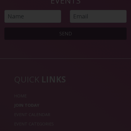
EVENTS
SEND
QUICK
LINKS
HOME
JOIN TODAY
EVENT CALENDAR
EVENT CATEGORIES