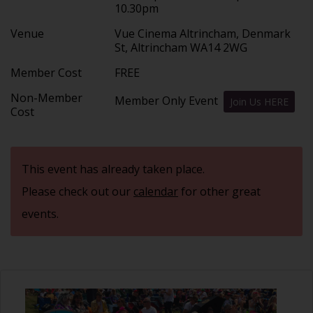
10.30pm
Venue
Vue Cinema Altrincham, Denmark
St, Altrincham WA14 2WG
Member Cost
FREE
Non-Member
Member Only Event
Join Us HERE
Cost
This event has already taken place.
Please check out our
calendar
for other great
events.