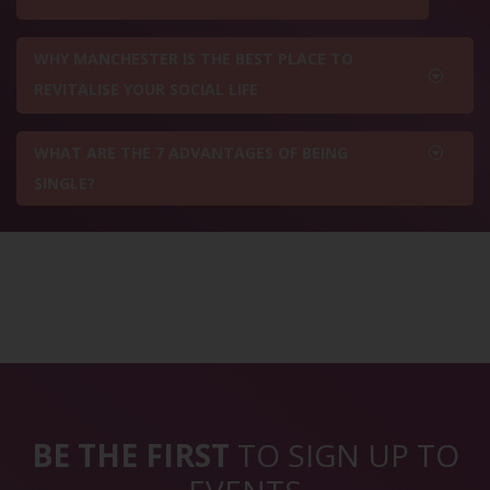
WHY MANCHESTER IS THE BEST PLACE TO
REVITALISE YOUR SOCIAL LIFE
WHAT ARE THE 7 ADVANTAGES OF BEING
SINGLE?
BE THE FIRST
TO SIGN UP TO