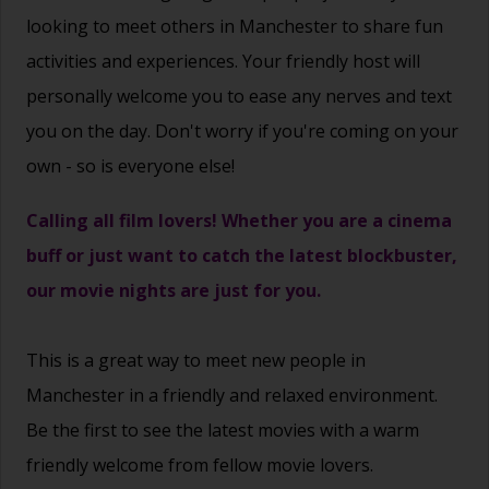
looking to meet others in Manchester to share fun
activities and experiences. Your friendly host will
personally welcome you to ease any nerves and text
you on the day. Don't worry if you're coming on your
own - so is everyone else!
Calling all film lovers! Whether you are a cinema
buff or just want to catch the latest blockbuster,
our movie nights are just for you.
This is a great way to
meet new people
in
Manchester in a friendly and relaxed environment.
Be the first to see the latest movies with a warm
friendly welcome from fellow movie lovers.