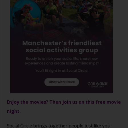
Enjoy the movies? Then join us on this free movie
night.
Social Circle brings together people just like you