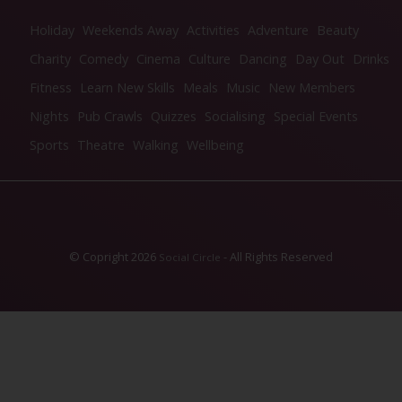
Holiday
Weekends Away
Activities
Adventure
Beauty
Charity
Comedy
Cinema
Culture
Dancing
Day Out
Drinks
Fitness
Learn New Skills
Meals
Music
New Members
Nights
Pub Crawls
Quizzes
Socialising
Special Events
Sports
Theatre
Walking
Wellbeing
© Copright 2026
- All Rights Reserved
Social Circle