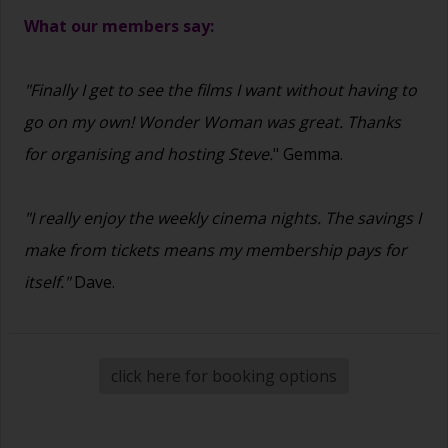
What our members say:
"Finally I get to see the films I want without having to
go on my own! Wonder Woman was great. Thanks
for organising and hosting Steve.
" Gemma.
"I really enjoy the weekly cinema nights. The savings I
make from tickets means my membership pays for
itself."
Dave.
click here for booking options