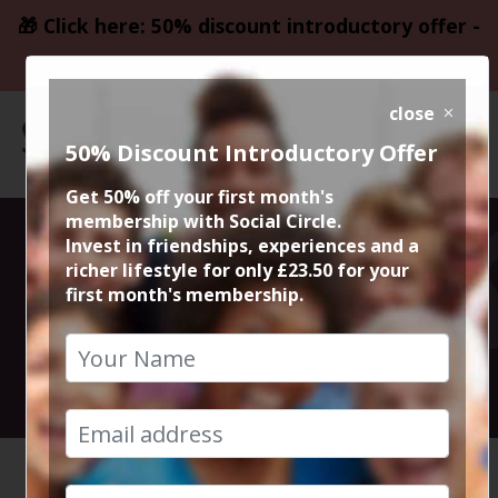
🎁 Click here: 50% discount introductory offer -
only £23.50
close
50% Discount Introductory Offer
Get 50% off your first month's
membership with Social Circle.
Beetlejuice
Invest in friendships, experiences and a
richer lifestyle for only £23.50 for your
first month's membership.
Beetlejuice
10th September 2024 8pm to 10.30pm
HOME
CALENDAR
BEETLEJ...