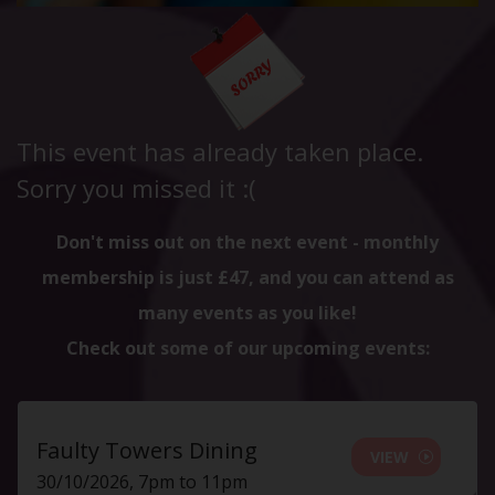
This event has already taken place.
Sorry you missed it :(
Don't miss out on the next event - monthly
membership is just £47, and you can attend as
many events as you like!
Check out some of our upcoming events:
Faulty Towers Dining
VIEW
30/10/2026, 7pm to 11pm