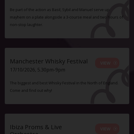
Be part of the action as Basil, Sybil and Manuel serve up
mayhem on a plate alongside a 3-course meal and two hours of
non-stop laughter.
Manchester Whisky Festival
VIEW
17/10/2026, 5.30pm-9pm
The biggest and best Whisky Festival in the North of England.
Come and find out why!
Ibiza Proms & Live
VIEW