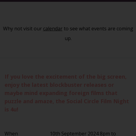
Why not visit our
calendar
to see what events are coming
up.
If you love the excitement of the big screen,
enjoy the latest blockbuster releases or
maybe mind expanding foreign films that
puzzle and amaze, the Social Circle Film Night
is 4u!
When
10th September 2024 8pm to