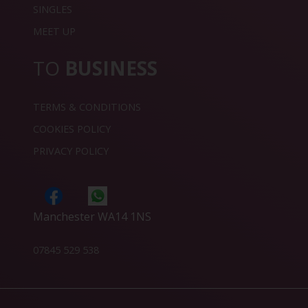
SINGLES
MEET UP
TO
BUSINESS
TERMS & CONDITIONS
COOKIES POLICY
PRIVACY POLICY
Manchester WA14 1NS
07845 529 538