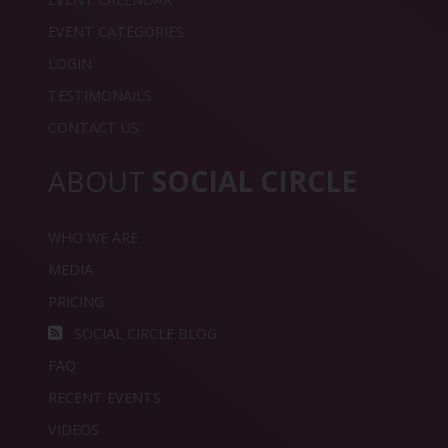
EVENT CATEGORIES
LOGIN
TESTIMONAILS
CONTACT US
ABOUT
SOCIAL CIRCLE
WHO WE ARE
MEDIA
PRICING
SOCIAL CIRCLE BLOG
FAQ
RECENT EVENTS
VIDEOS