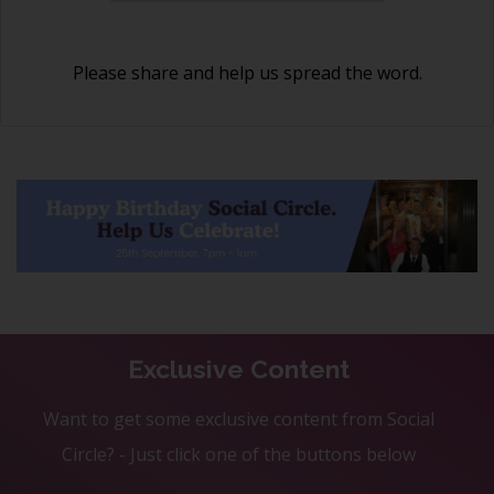
Please share and help us spread the word.
Exclusive Content
Want to get some exclusive content from Social
Circle? - Just click one of the buttons below