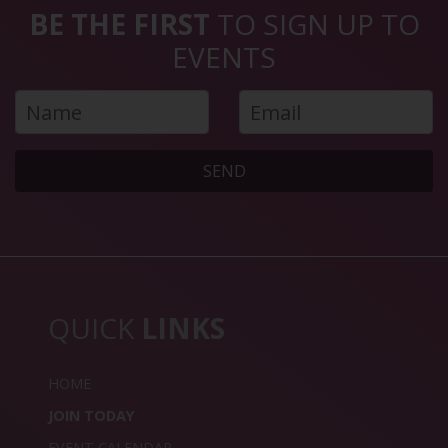
BE THE FIRST
TO SIGN UP TO
EVENTS
SEND
QUICK
LINKS
HOME
JOIN TODAY
EVENT CALENDAR