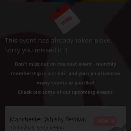
This event has already taken place.
Sorry you missed it :(
Don't miss out on the next event - monthly
membership is just £47, and you can attend as
many events as you like!
Check out some of our upcoming events:
Manchester Whisky Festival
VIEW
17/10/2026, 5.30pm-9pm