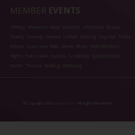
MEMBER
EVENTS
Holiday
Weekends Away
Activities
Adventure
Beauty
Charity
Comedy
Cinema
Culture
Dancing
Day Out
Drinks
Fitness
Learn New Skills
Meals
Music
New Members
Nights
Pub Crawls
Quizzes
Socialising
Special Events
Sports
Theatre
Walking
Wellbeing
© Copright 2026
- All Rights Reserved
Social Circle