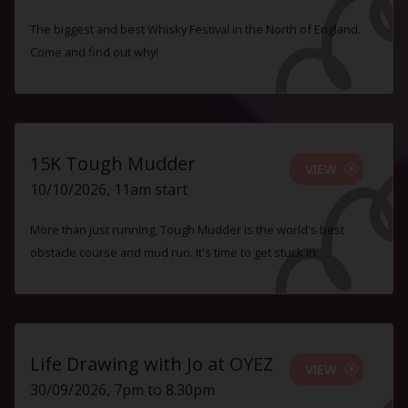
The biggest and best Whisky Festival in the North of England.
Come and find out why!
15K Tough Mudder
VIEW
10/10/2026, 11am start
More than just running, Tough Mudder is the world's best
obstacle course and mud run. It's time to get stuck in.
Life Drawing with Jo at OYEZ
VIEW
30/09/2026, 7pm to 8.30pm