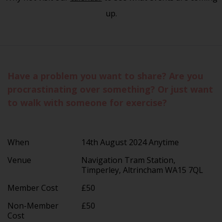
up.
Have a problem you want to share? Are you
procrastinating over something? Or just want
to walk with someone for exercise?
When
14th August 2024 Anytime
Venue
Navigation Tram Station,
Timperley, Altrincham WA15 7QL
Member Cost
£50
Non-Member
£50
Cost