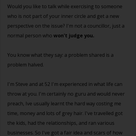
Would you like to talk while exercising to someone
who is not part of your inner circle and get a new
perspective on the issue? I'm not a councillor, just a
normal person who
won't judge you.
You know what they say: a problem shared is a
problem halved.
I'm Steve and at 52 I'm experienced in what life can
throw at you. I'm certainly no guru and would never
preach, Ive usually learnt the hard way costing me
time, money and lots of grey hair. I've travelled got
the kids, had the relationships, and ran various
businesses. So I've got a fair idea and scars of how