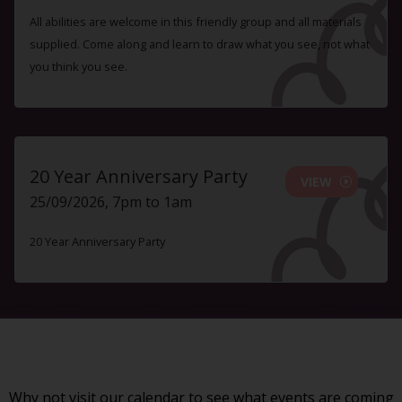
All abilities are welcome in this friendly group and all materials
supplied. Come along and learn to draw what you see, not what
you think you see.
20 Year Anniversary Party
VIEW
25/09/2026, 7pm to 1am
20 Year Anniversary Party
Why not visit our
calendar
to see what events are coming