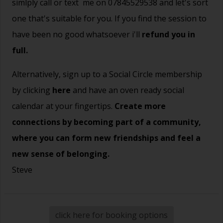
simlply call or text me on 07845529538 and let's sort
one that's suitable for you. If you find the session to
have been no good whatsoever i'll
refund you in
full.
Alternatively, sign up to a Social Circle membership
by clicking
here
and have an oven ready social
calendar at your fingertips.
Create more
connections by becoming part of a community,
where you can form new friendships and feel a
new sense of belonging.
Steve
click here for booking options