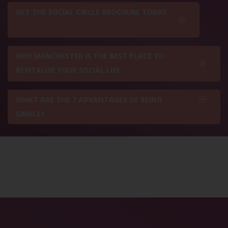
GET THE SOCIAL CIRCLE BROCHURE TODAY
WHY MANCHESTER IS THE BEST PLACE TO
REVITALISE YOUR SOCIAL LIFE
WHAT ARE THE 7 ADVANTAGES OF BEING
SINGLE?