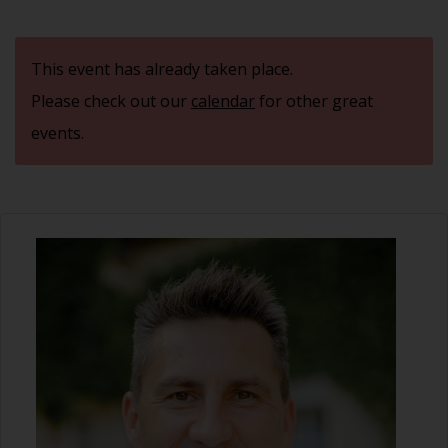
This event has already taken place.
Please check out our
calendar
for other great
events.