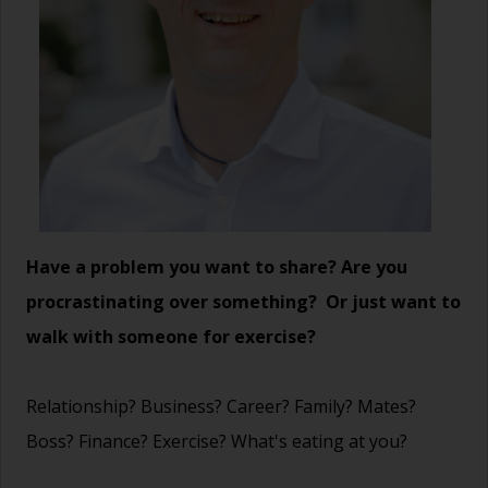
Have a problem you want to share? Are you
procrastinating over something? Or just want to
walk with someone for exercise?
Relationship? Business? Career? Family? Mates?
Boss? Finance? Exercise? What's eating at you?