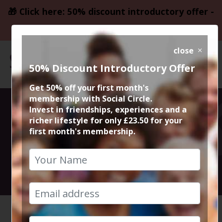
🎁 Click here: 50% discount introductory offer -
only £23.50
close
50% Discount Introductory Offer
Get 50% off your first month's
membership with Social Circle.
Walk and Chat
Invest in friendships, experiences and a
richer lifestyle for only £23.50 for your
first month's membership.
with Steve
14th August 2024 Anytime
HOME
CALENDAR
WALK AN...