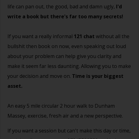
life can pan out, the good, bad and damn ugly,
I'd
write a book but there's far too many secrets!
If you want a really informal
121 chat
without all the
bullshit then book on now, even speaking out loud
about your problem can help give you clarity and
make it seem far less daunting. Allowing you to make
your decision and move on.
Time is your biggest
asset.
An easy 5 mile circular 2 hour walk to Dunham
Massey, exercise, fresh air and a new perspective.
If you want a session but can't make this day or time,