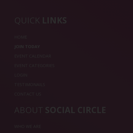
QUICK
LINKS
HOME
JOIN TODAY
EVENT CALENDAR
EVENT CATEGORIES
LOGIN
TESTIMONAILS
CONTACT US
ABOUT
SOCIAL CIRCLE
WHO WE ARE