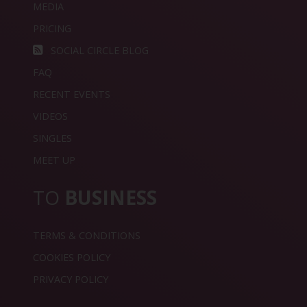
MEDIA
PRICING
SOCIAL CIRCLE BLOG
FAQ
RECENT EVENTS
VIDEOS
SINGLES
MEET UP
TO
BUSINESS
TERMS & CONDITIONS
COOKIES POLICY
PRIVACY POLICY