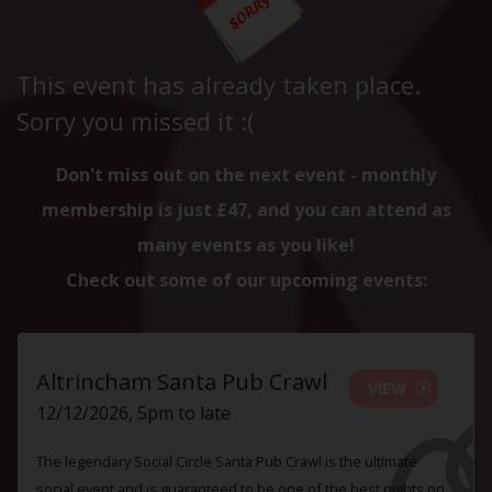
This event has already taken place.
Sorry you missed it :(
Don't miss out on the next event - monthly
membership is just £47, and you can attend as
many events as you like!
Check out some of our upcoming events:
Altrincham Santa Pub Crawl
VIEW
12/12/2026, 5pm to late
The legendary Social Circle Santa Pub Crawl is the ultimate
social event and is guaranteed to be one of the best nights on