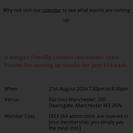
Why not visit our
calendar
to see what events are coming
up.
A budget-friendly London restaurant chain
known for serving up steaks for just £14 each.
When
21st August 2024 7.30pm to 9.30pm
Venue
Flat Iron Manchester, 200
Deansgate, Manchester M3 3NN
Member Cost
FREE [All admin costs are covered in
your membership, you simply pay
the meal cost.]