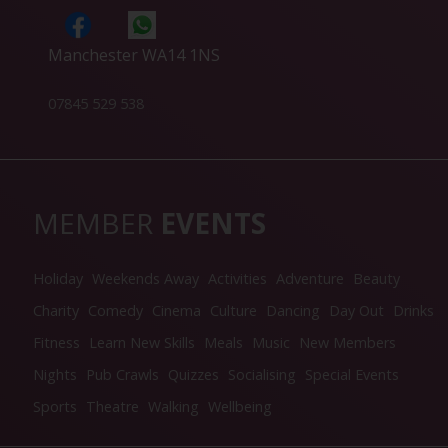
Manchester WA14 1NS
07845 529 538
MEMBER
EVENTS
Holiday
Weekends Away
Activities
Adventure
Beauty
Charity
Comedy
Cinema
Culture
Dancing
Day Out
Drinks
Fitness
Learn New Skills
Meals
Music
New Members
Nights
Pub Crawls
Quizzes
Socialising
Special Events
Sports
Theatre
Walking
Wellbeing