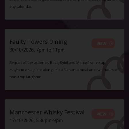
any calendar.
Faulty Towers Dining
VIEW
30/10/2026, 7pm to 11pm
Be part of the action as Basil, Sybil and Manuel serve up
mayhem on a plate alongside a 3-course meal and two hours of
non-stop laughter.
Manchester Whisky Festival
VIEW
17/10/2026, 5.30pm-9pm