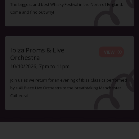
The biggest and best Whisky Festival in the North of England.
Come and find out why!
Ibiza Proms & Live
VIEW
Orchestra
10/10/2026, 7pm to 11pm
Join us as we return for an evening of Ibiza Classics performed
by a 40 Piece Live Orchestra to the breathtaking Manchester
Cathedral