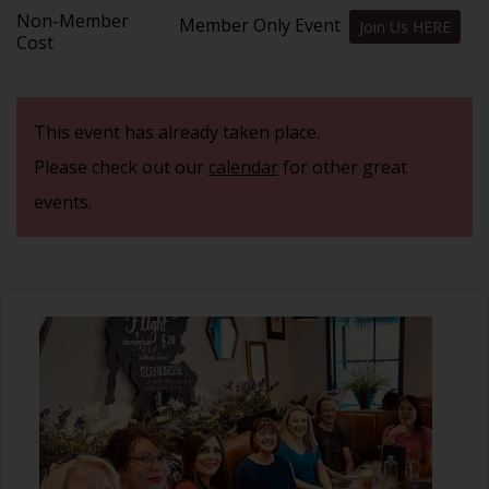
Non-Member
Member Only Event
Join Us HERE
Cost
This event has already taken place.
Please check out our
calendar
for other great
events.