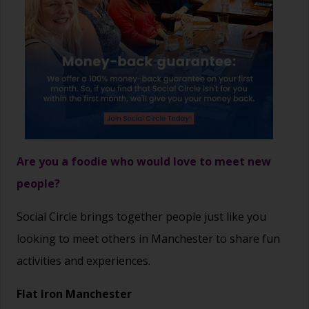
Are you a foodie who would love to meet new
people?
Social Circle brings together people just like you
looking to meet others in Manchester to share fun
activities and experiences.
Flat Iron Manchester