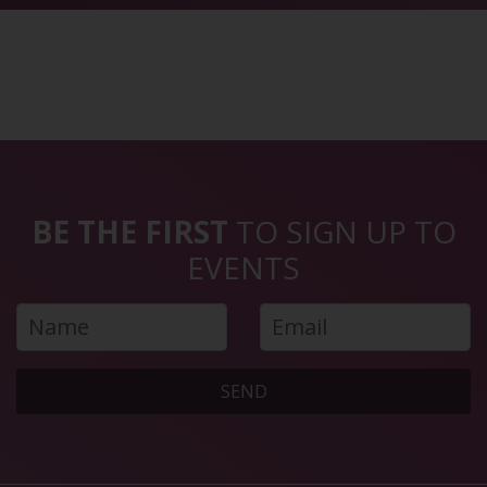
BE THE FIRST
TO SIGN UP TO
EVENTS
SEND