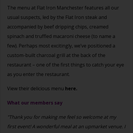
The menu at Flat Iron Manchester features all our
usual suspects, led by the Flat Iron steak and
accompanied by beef dripping chips, creamed
spinach and truffled macaroni cheese (to name a
few). Perhaps most excitingly, we’ve positioned a
custom-built charcoal grill at the back of the
restaurant – one of the first things to catch your eye
as you enter the restaurant.
View their delicious menu
here.
What our members say
"Thank you for making me feel so welcome at my
first event! A wonderful meal at an upmarket venue. I