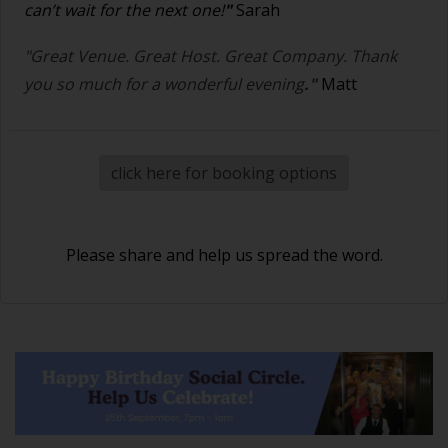
can’t wait for the next one!
"
Sarah
"Great Venue. Great Host. Great Company. Thank
you so much for a wonderful evening
."
Matt
click here for booking options
Please share and help us spread the word.