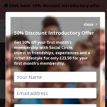
🎁 Click here: 50% discount introductory offer -
only £23.50
close
50% Discount Introductory Offer
Get 50% off your first month's
membership with Social Circle.
Flat Iron Steaks
Invest in friendships, experiences and a
richer lifestyle for only £23.50 for your
first month's membership.
21st August 2024 7.30pm to 9.30pm
HOME
CALENDAR
FLAT IR...