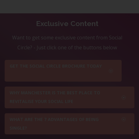
Exclusive Content
Want to get some exclusive content from Social
Circle? - Just click one of the buttons below
GET THE SOCIAL CIRCLE BROCHURE TODAY
WHY MANCHESTER IS THE BEST PLACE TO
REVITALISE YOUR SOCIAL LIFE
WHAT ARE THE 7 ADVANTAGES OF BEING
SINGLE?