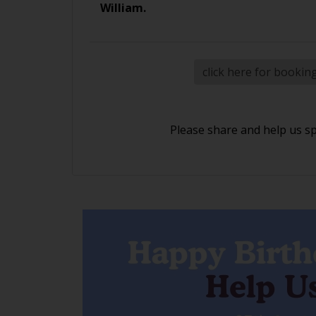
William.
click here for bookin
Please share and help us s