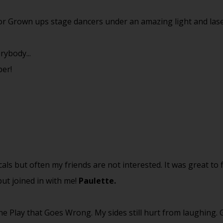
for Grown ups stage dancers under an amazing light and las
rybody...
ber!
cals but often my friends are not interested. It was great to 
ut joined in with me!
Paulette.
e Play that Goes Wrong. My sides still hurt from laughing.