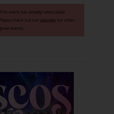
This event has already taken place.
Please check out our
calendar
for other
great events.