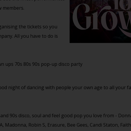
ow members.
anising the tickets so you
pany. All you have to do is
wn ups 70s 80s 90s pop-up disco party
good night of dancing with people your own age to all your f
s and 90s disco, soul and feel good pop you love from - Don
A, Madonna, Robin S, Erasure, Bee Gees, Candi Staton, Fai