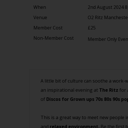
When
2nd August 2024 
Venue
O2 Ritz Manchest
Member Cost
£25
Non-Member Cost
Member Only Eve
A little bit of culture can soothe a work-
an inspirational evening at
The Ritz
for 
of
Discos for Grown ups 70s 80s 90s po
This is a great way to meet new people i
and
relaxed environment.
Be the first 