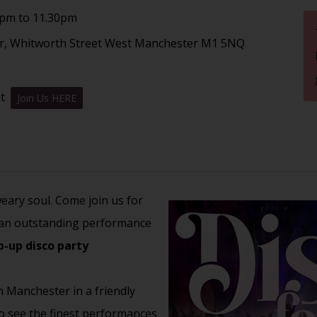
8pm to 11.30pm
er, Whitworth Street West Manchester M1 5NQ
nt
Join Us HERE
weary soul. Come join us for
an outstanding performance
p-up disco party
n Manchester in a friendly
to see the finest performances