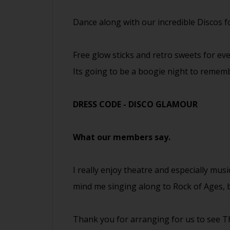
Dance along with our incredible Discos 
Free glow sticks and retro sweets for eve
Its going to be a boogie night to remem
DRESS CODE - DISCO GLAMOUR
What our members say.
I really enjoy theatre and especially musi
mind me singing along to Rock of Ages, b
Thank you for arranging for us to see Th