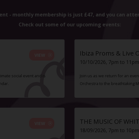
ent - monthly membership is just £47, and you can atte
Check out some of our upcoming events:
Ibiza Proms & Live 
VIEW
10/10/2026, 7pm to 11pm
timate social event and is
Join us as we return for an even
ndar.
Orchestra to the breathtaking 
THE MUSIC OF WHI
VIEW
18/09/2026, 7pm to 10pm