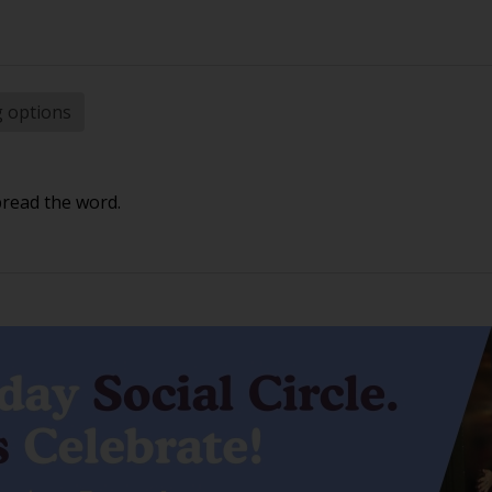
g options
pread the word.