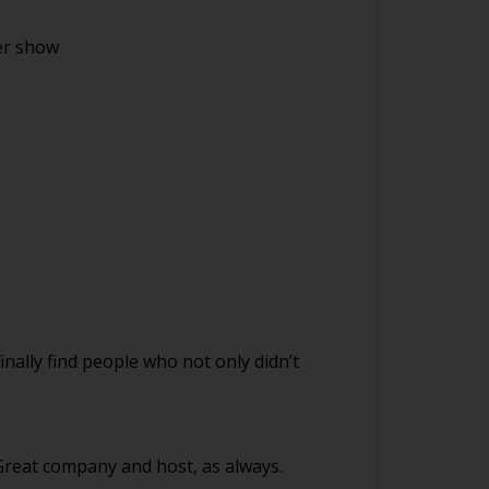
er show
finally find people who not only didn’t
 Great company and host, as always.