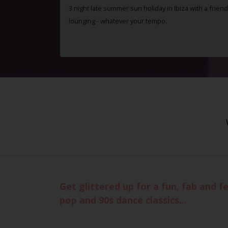
3 night late summer sun holiday in Ibiza with a friend
lounging - whatever your tempo.
Get glittered up for a fun, fab and f
pop and 90s dance classics...