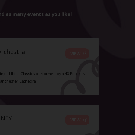
nd as many events as you like!
Orchestra
VIEW
ing of Ibiza Classics performed by a 40 Piece Live
Manchester Cathedral
TNEY
VIEW