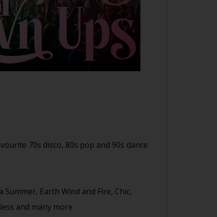
avourite 70s disco, 80s pop and 90s dance
na Summer, Earth Wind and Fire, Chic,
thless and many more