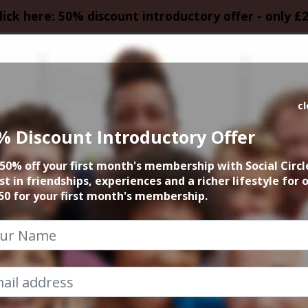
lick here: 50% discount introductory offer - only £
HOMEPAGE
CALEN
c
% Discount Introductory Offer
Grown ups, pop-up
50% off your first month's membership with Social Circl
st in friendships, experiences and a richer lifestyle for 
2nd August 2024 8pm to 11.30pm
50 for your first month's membership.