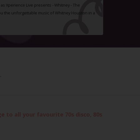
t as Xperience Live presents - Whitney - The
you the unforgettable music of Whitney Houston in a
.
 to all your favourite 70s disco, 80s