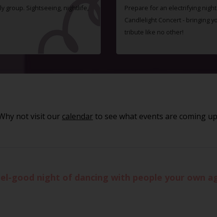
ly group. Sightseeing, nightlife,
Prepare for an electrifying nigh
Candlelight Concert - bringing 
tribute like no other!
Why not visit our
calendar
to see what events are coming up
eel-good night of dancing with people your own age