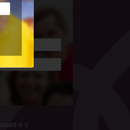
cial Life
ssed it :(