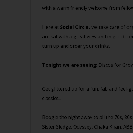
with a warm friendly welcome from fell
Here at
Social Circle,
we take care of org
are sat with a great view and in good com
turn up and order your drinks.
Tonight we are seeing:
Discos for Gro
Get glittered up for a fun, fab and feel-
classics...
Boogie the night away to all the 70s, 80
Sister Sledge, Odyssey, Chaka Khan, ABB