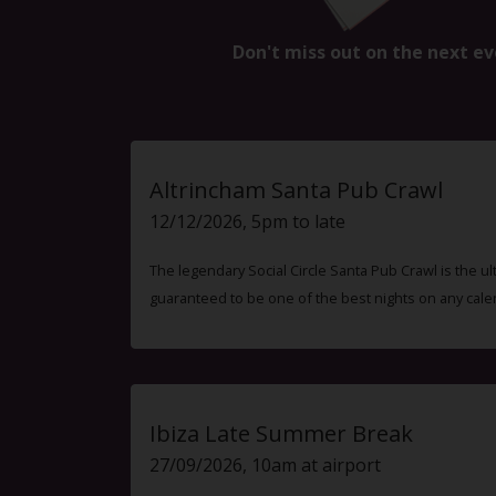
Don't miss out on the next ev
Altrincham Santa Pub Crawl
12/12/2026, 5pm to late
The legendary Social Circle Santa Pub Crawl is the ul
guaranteed to be one of the best nights on any cale
Ibiza Late Summer Break
27/09/2026, 10am at airport